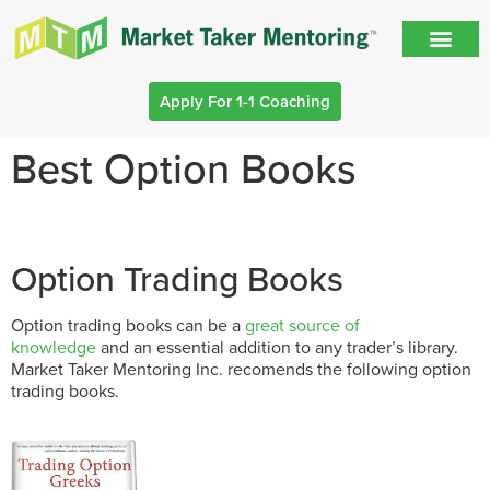
Apply For 1-1 Coaching
Best Option Books
Option Trading Books
Option trading books can be a
great source of
knowledge
and an essential addition to any trader’s library.
Market Taker Mentoring Inc. recomends the following option
trading books.