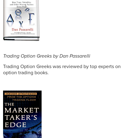
Trading Option Greeks by Dan Passarelli
Trading Option Greeks was reviewed by top experts on
option trading books.