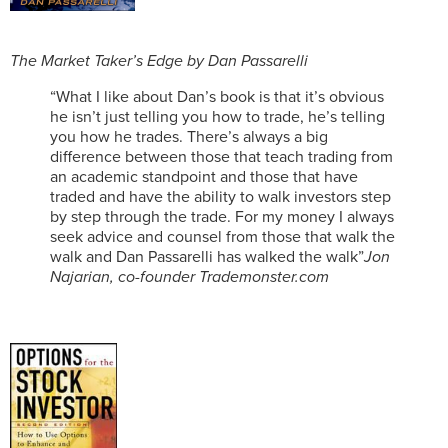
The Market Taker’s Edge by Dan Passarelli
“What I like about Dan’s book is that it’s obvious
he isn’t just telling you how to trade, he’s telling
you how he trades. There’s always a big
difference between those that teach trading from
an academic standpoint and those that have
traded and have the ability to walk investors step
by step through the trade. For my money I always
seek advice and counsel from those that walk the
walk and Dan Passarelli has walked the walk”
Jon
Najarian, co-founder Trademonster.com