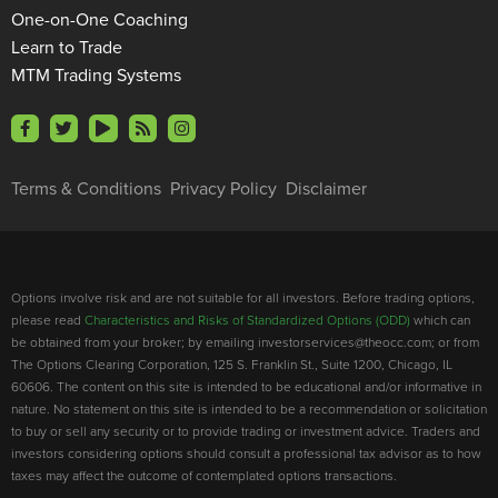
One-on-One Coaching
Learn to Trade
MTM Trading Systems
Terms & Conditions
Privacy Policy
Disclaimer
Options involve risk and are not suitable for all investors. Before trading options,
please read
Characteristics and Risks of Standardized Options (ODD)
which can
be obtained from your broker; by emailing investorservices@theocc.com; or from
The Options Clearing Corporation, 125 S. Franklin St., Suite 1200, Chicago, IL
60606. The content on this site is intended to be educational and/or informative in
nature. No statement on this site is intended to be a recommendation or solicitation
to buy or sell any security or to provide trading or investment advice. Traders and
investors considering options should consult a professional tax advisor as to how
taxes may affect the outcome of contemplated options transactions.