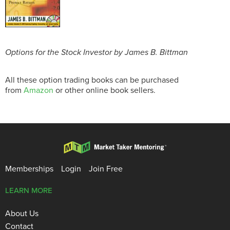
Options for the Stock Investor by James B. Bittman
All these option trading books can be purchased
from
Amazon
or other online book sellers.
Memberships
Login
Join Free
LEARN MORE
About Us
Contact