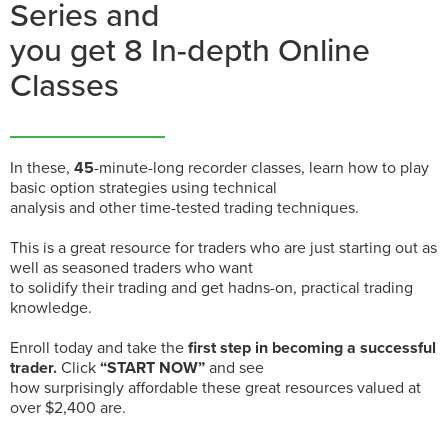
Series and
you get 8 In-depth Online
Classes
In these,
45
-minute-long recorder classes, learn how to play
basic option strategies using technical
analysis and other time-tested trading techniques.
This is a great resource for traders who are just starting out as
well as seasoned traders who want
to solidify their trading and get hadns-on, practical trading
knowledge.
Enroll today and take the
first step in becoming a successful
trader.
Click
“START NOW”
and see
how surprisingly affordable these great resources valued at
over $2,400 are.