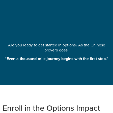
Are you ready to get started in options? As the Chinese
proverb goes,
“Even a thousand-mile journey begins with the first step.”
Enroll in the Options Impact