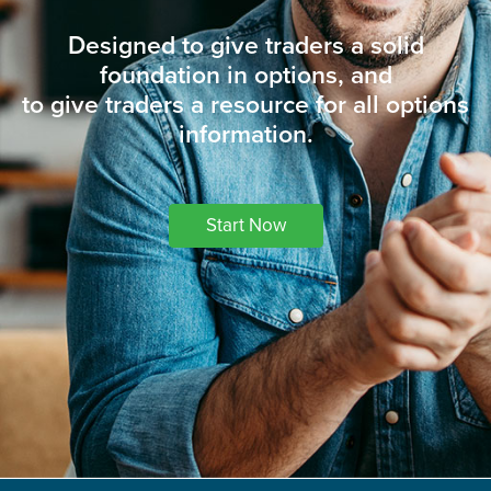
Designed to give traders a solid
foundation in options, and
to give traders a resource for all options
information.
Start Now