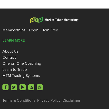
Memberships
Login
Join Free
LEARN MORE
About Us
Contact
One-on-One Coaching
Learn to Trade
MTM Trading Systems
Terms & Conditions
Privacy Policy
Disclaimer