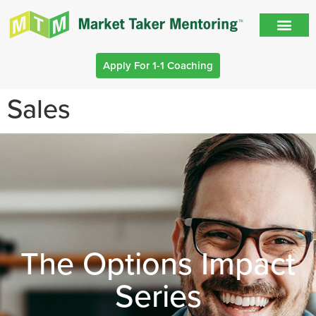
Apply For 1-1 Coaching
Sales
The Options Impact
Series