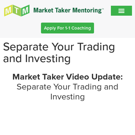
Apply For 1-1 Coaching
Separate Your Trading
and Investing
Market Taker Video Update:
Separate Your Trading and
Investing