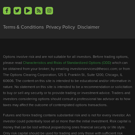
Terms & Conditions
Privacy Policy
Disclaimer
Options involve risk and are not suitable for all investors. Before trading options,
please read
Characteristics and Risks of Standardized Options (ODD)
which can
be obtained from your broker; by emailing investorservices@theocc.com; or from
The Options Clearing Corporation, 125 S. Franklin St., Suite 1200, Chicago, IL
60606. The content on this site is intended to be educational and/or informative in
nature. No statement on this site is intended to be a recommendation or solicitation
to buy or sell any security or to provide trading or investment advice. Traders and
investors considering options should consult a professional tax advisor as to how
taxes may affect the outcome of contemplated options transactions.
Futures and forex trading contains substantial risk and is not for every investor. An
investor could potentially lose all or more than the initial investment. Risk capital is
money that can be lost without jeopardizing ones financial security or life style.
Only risk capital should be used for trading and only those with sufficient risk