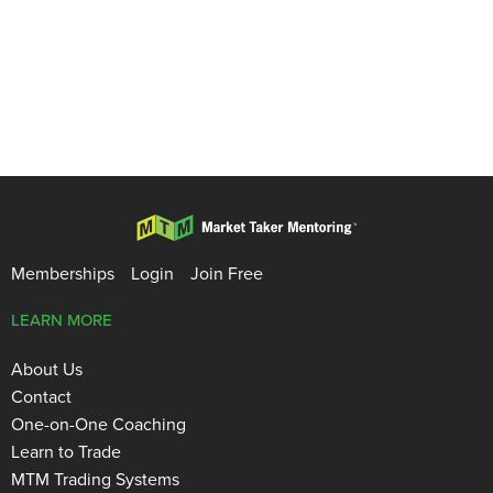
Memberships
Login
Join Free
LEARN MORE
About Us
Contact
One-on-One Coaching
Learn to Trade
MTM Trading Systems