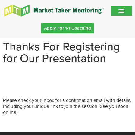
Apply For 1-1 Coaching
Thanks For Registering
for Our Presentation
Please check your inbox for a confirmation email with details,
including your unique link to join the session. See you soon
online!