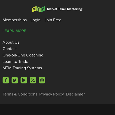
Memberships
Login
Join Free
LEARN MORE
About Us
Contact
One-on-One Coaching
Learn to Trade
MTM Trading Systems
Terms & Conditions
Privacy Policy
Disclaimer