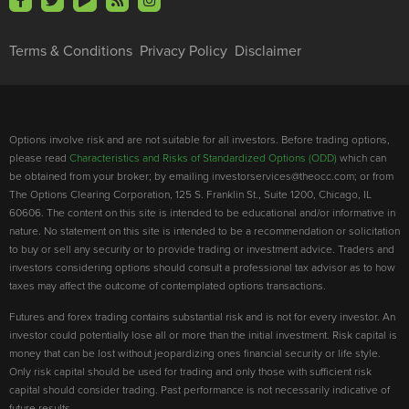
Terms & Conditions
Privacy Policy
Disclaimer
Options involve risk and are not suitable for all investors. Before trading options,
please read
Characteristics and Risks of Standardized Options (ODD)
which can
be obtained from your broker; by emailing investorservices@theocc.com; or from
The Options Clearing Corporation, 125 S. Franklin St., Suite 1200, Chicago, IL
60606. The content on this site is intended to be educational and/or informative in
nature. No statement on this site is intended to be a recommendation or solicitation
to buy or sell any security or to provide trading or investment advice. Traders and
investors considering options should consult a professional tax advisor as to how
taxes may affect the outcome of contemplated options transactions.
Futures and forex trading contains substantial risk and is not for every investor. An
investor could potentially lose all or more than the initial investment. Risk capital is
money that can be lost without jeopardizing ones financial security or life style.
Only risk capital should be used for trading and only those with sufficient risk
capital should consider trading. Past performance is not necessarily indicative of
future results.