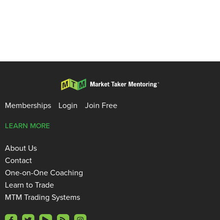
Memberships
Login
Join Free
LEARN MORE
About Us
Contact
One-on-One Coaching
Learn to Trade
MTM Trading Systems