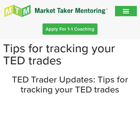
Apply For 1-1 Coaching
Tips for tracking your
TED trades
TED Trader Updates: Tips for
tracking your TED trades