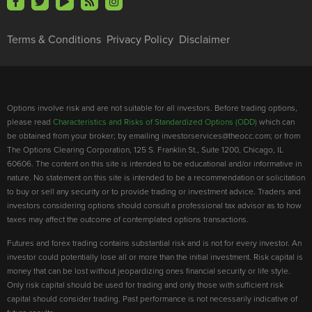
Terms & Conditions
Privacy Policy
Disclaimer
Options involve risk and are not suitable for all investors. Before trading options,
please read
Characteristics and Risks of Standardized Options (ODD)
which can
be obtained from your broker; by emailing investorservices@theocc.com; or from
The Options Clearing Corporation, 125 S. Franklin St., Suite 1200, Chicago, IL
60606. The content on this site is intended to be educational and/or informative in
nature. No statement on this site is intended to be a recommendation or solicitation
to buy or sell any security or to provide trading or investment advice. Traders and
investors considering options should consult a professional tax advisor as to how
taxes may affect the outcome of contemplated options transactions.
Futures and forex trading contains substantial risk and is not for every investor. An
investor could potentially lose all or more than the initial investment. Risk capital is
money that can be lost without jeopardizing ones financial security or life style.
Only risk capital should be used for trading and only those with sufficient risk
capital should consider trading. Past performance is not necessarily indicative of