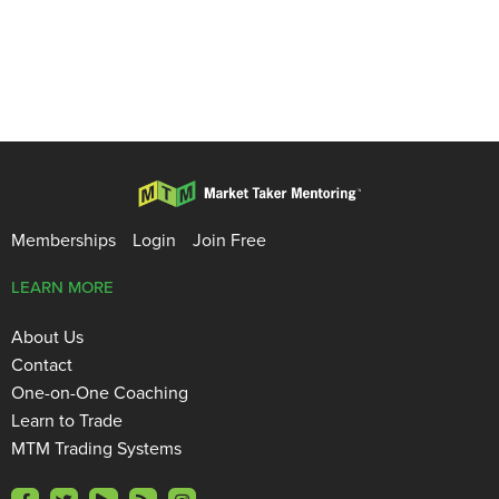
Memberships
Login
Join Free
LEARN MORE
About Us
Contact
One-on-One Coaching
Learn to Trade
MTM Trading Systems