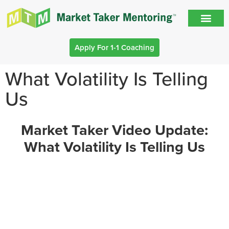
Apply For 1-1 Coaching
What Volatility Is Telling
Us
Market Taker Video Update:
What Volatility Is Telling Us