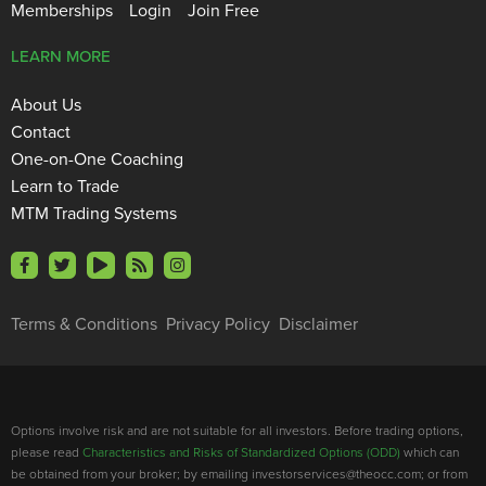
Memberships
Login
Join Free
LEARN MORE
About Us
Contact
One-on-One Coaching
Learn to Trade
MTM Trading Systems
Terms & Conditions
Privacy Policy
Disclaimer
Options involve risk and are not suitable for all investors. Before trading options,
please read
Characteristics and Risks of Standardized Options (ODD)
which can
be obtained from your broker; by emailing investorservices@theocc.com; or from