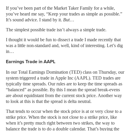
If you’ve been part of the Market Taker Family for a while,
you’ve heard me say, “Keep your trades as simple as possible.”
It’s sound advice. I stand by it.
But
…
The simplest possible trade isn’t always a simple trade.
I thought it would be fun to dissect a trade I made recently that
was a little non-standard and, well, kind of interesting. Let’s dig
in…
Earnings Trade in AAPL
In our Total Earnings Domination (TED) class on Thursday, our
system triggered a trade in Apple Inc (AAPL). TED trades are
typically time spreads. Our rules are to keep the time spreads as
“balanced” as possible. By this I mean the spread break-evens
are about equidistant from the current stock price. Another way
to look at this is that the spread is delta neutral.
That tends to occur when the stock price is at or very close to a
strike price. When the stock is not close to a strike price, like
when it’s pretty much right between two strikes, the way to
balance the trade is to do a double calendar. That’s buying the