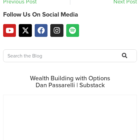
Previous Post
Next Post
Follow Us On Social Media
Wealth Building with Options
Dan Passarelli | Substack