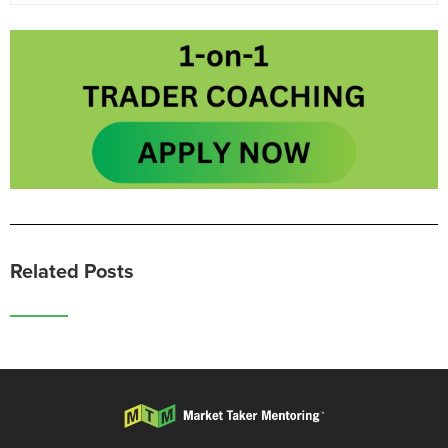
Related Posts