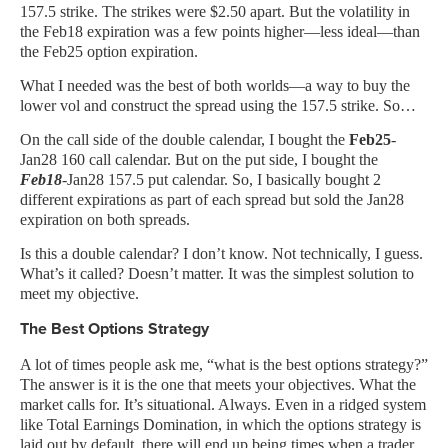
157.5 strike. The strikes were $2.50 apart. But the volatility in
the Feb18 expiration was a few points higher—less ideal—than
the Feb25 option expiration.
What I needed was the best of both worlds—a way to buy the
lower vol and construct the spread using the 157.5 strike. So…
On the call side of the double calendar, I bought the
Feb25
-
Jan28 160 call calendar. But on the put side, I bought the
Feb18
-Jan28 157.5 put calendar. So, I basically bought 2
different expirations as part of each spread but sold the Jan28
expiration on both spreads.
Is this a double calendar? I don’t know. Not technically, I guess.
What’s it called? Doesn’t matter. It was the simplest solution to
meet my objective.
The Best Options Strategy
A lot of times people ask me, “what is the best options strategy?”
The answer is it is the one that meets your objectives. What the
market calls for. It’s situational. Always. Even in a ridged system
like Total Earnings Domination, in which the options strategy is
laid out by default, there will end up being times when a trader