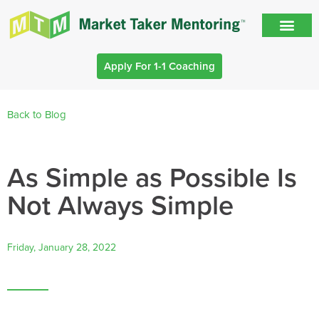
Apply For 1-1 Coaching
Back to Blog
As Simple as Possible Is
Not Always Simple
Friday, January 28, 2022