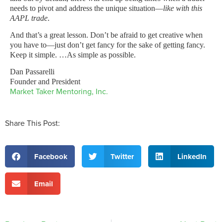
needs to pivot and address the unique situation—
like with this
AAPL trade
.
And that’s a great lesson. Don’t be afraid to get creative when
you have to—just don’t get fancy for the sake of getting fancy.
Keep it simple. …As simple as possible.
Dan Passarelli
Founder and President
Market Taker Mentoring, Inc.
Share This Post:
Facebook
Twitter
LinkedIn
Email