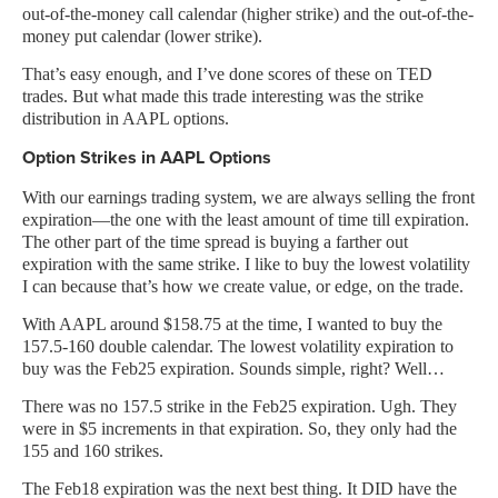
out-of-the-money call calendar (higher strike) and the out-of-the-
money put calendar (lower strike).
That’s easy enough, and I’ve done scores of these on TED
trades. But what made this trade interesting was the strike
distribution in AAPL options.
Option Strikes in AAPL Options
With our earnings trading system, we are always selling the front
expiration—the one with the least amount of time till expiration.
The other part of the time spread is buying a farther out
expiration with the same strike. I like to buy the lowest volatility
I can because that’s how we create value, or edge, on the trade.
With AAPL around $158.75 at the time, I wanted to buy the
157.5-160 double calendar. The lowest volatility expiration to
buy was the Feb25 expiration. Sounds simple, right? Well…
There was no 157.5 strike in the Feb25 expiration. Ugh. They
were in $5 increments in that expiration. So, they only had the
155 and 160 strikes.
The Feb18 expiration was the next best thing. It DID have the