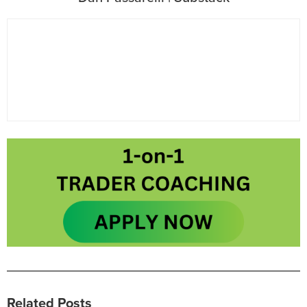
Related Posts