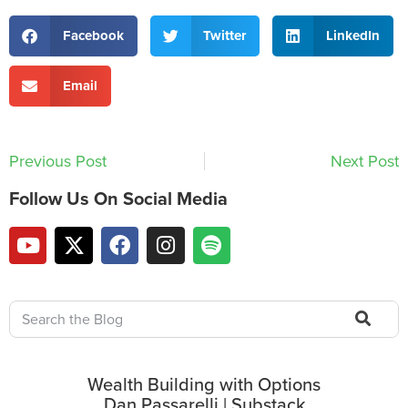
Facebook
Twitter
LinkedIn
Email
Previous Post
Next Post
Follow Us On Social Media
Wealth Building with Options
Dan Passarelli | Substack