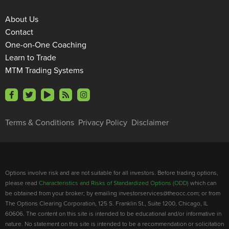
About Us
Contact
One-on-One Coaching
Learn to Trade
MTM Trading Systems
Terms & Conditions
Privacy Policy
Disclaimer
Options involve risk and are not suitable for all investors. Before trading options,
please read
Characteristics and Risks of Standardized Options (ODD)
which can
be obtained from your broker; by emailing investorservices@theocc.com; or from
The Options Clearing Corporation, 125 S. Franklin St., Suite 1200, Chicago, IL
60606. The content on this site is intended to be educational and/or informative in
nature. No statement on this site is intended to be a recommendation or solicitation