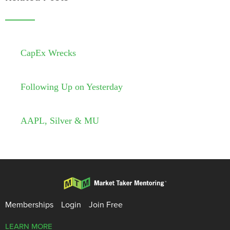
CapEx Wrecks
Following Up on Yesterday
AAPL, Silver & MU
Memberships
Login
Join Free
LEARN MORE