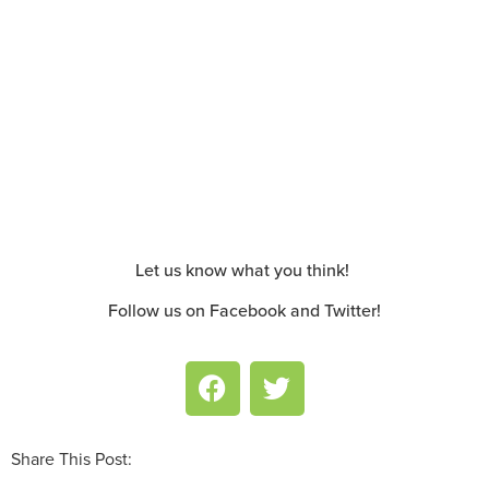
Let us know what you think!
Follow us on Facebook and Twitter!
Share This Post: