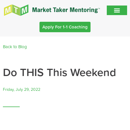
Apply For 1-1 Coaching
Back to Blog
Do THIS This Weekend
Friday, July 29, 2022