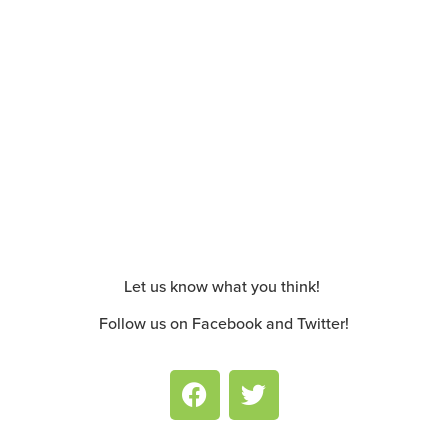
Let us know what you think!
Follow us on Facebook and Twitter!