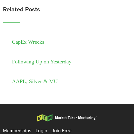
Related Posts
CapEx Wrecks
Following Up on Yesterday
AAPL, Silver & MU
Memberships
Login
Join Free