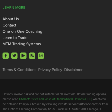
LEARN MORE
About Us
Contact
One-on-One Coaching
Learn to Trade
MTM Trading Systems
Terms & Conditions
Privacy Policy
Disclaimer
Options involve risk and are not suitable for all investors. Before trading options,
please read
Characteristics and Risks of Standardized Options (ODD)
which can
be obtained from your broker; by emailing investorservices@theocc.com; or from
The Options Clearing Corporation, 125 S. Franklin St., Suite 1200, Chicago, IL