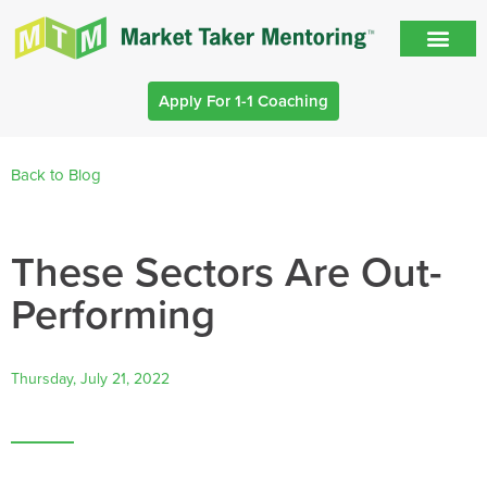
Apply For 1-1 Coaching
Back to Blog
These Sectors Are Out-
Performing
Thursday, July 21, 2022