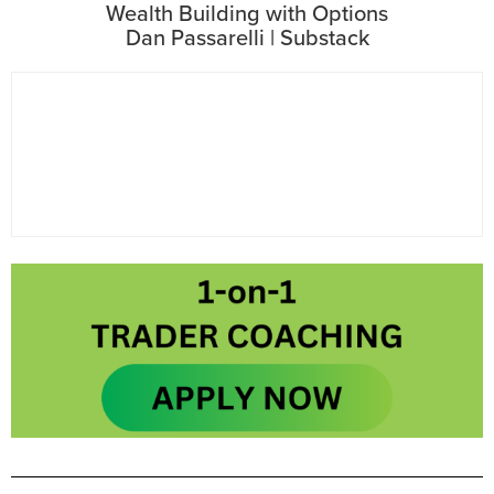
Wealth Building with Options
Dan Passarelli | Substack