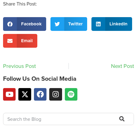
Share This Post:
Facebook
Twitter
LinkedIn
Email
Previous Post
Next Post
Follow Us On Social Media