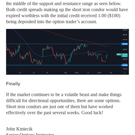
the middle of the support and resistance range as seen below.
Both credit spreads making up the short iron condor would have
expired worthless with the initial credit received 1.00 ($100)
being deposited into the option trader’s account.
Finally
If the market continues to be a volatile beast and make things
difficult for directional opportunities, there are some options.
Short iron condors are just one of them but have worked
effectively over the past several weeks. Good luck!
John Kmiecik
Senior Options Instructor