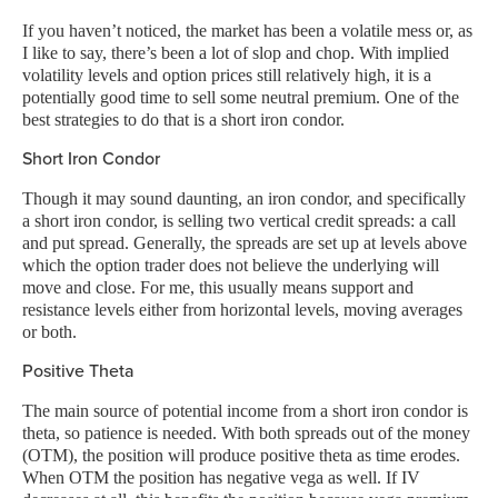
If you haven’t noticed, the market has been a volatile mess or, as
I like to say, there’s been a lot of slop and chop. With implied
volatility levels and option prices still relatively high, it is a
potentially good time to sell some neutral premium. One of the
best strategies to do that is a short iron condor.
Short Iron Condor
Though it may sound daunting, an iron condor, and specifically
a short iron condor, is selling two vertical credit spreads: a call
and put spread. Generally, the spreads are set up at levels above
which the option trader does not believe the underlying will
move and close. For me, this usually means support and
resistance levels either from horizontal levels, moving averages
or both.
Positive Theta
The main source of potential income from a short iron condor is
theta, so patience is needed. With both spreads out of the money
(OTM), the position will produce positive theta as time erodes.
When OTM the position has negative vega as well. If IV