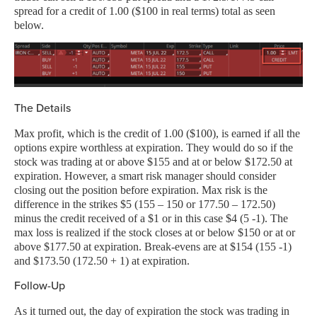
spread for a credit of 1.00 ($100 in real terms) total as seen
below.
The Details
Max profit, which is the credit of 1.00 ($100), is earned if all the
options expire worthless at expiration. They would do so if the
stock was trading at or above $155 and at or below $172.50 at
expiration. However, a smart risk manager should consider
closing out the position before expiration. Max risk is the
difference in the strikes $5 (155 – 150 or 177.50 – 172.50)
minus the credit received of a $1 or in this case $4 (5 -1). The
max loss is realized if the stock closes at or below $150 or at or
above $177.50 at expiration. Break-evens are at $154 (155 -1)
and $173.50 (172.50 + 1) at expiration.
Follow-Up
As it turned out, the day of expiration the stock was trading in