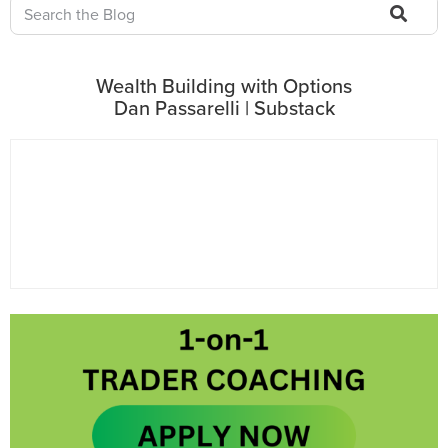
Wealth Building with Options
Dan Passarelli | Substack