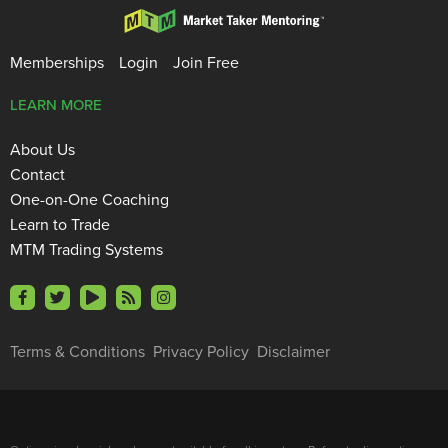
Memberships
Login
Join Free
LEARN MORE
About Us
Contact
One-on-One Coaching
Learn to Trade
MTM Trading Systems
Terms & Conditions
Privacy Policy
Disclaimer