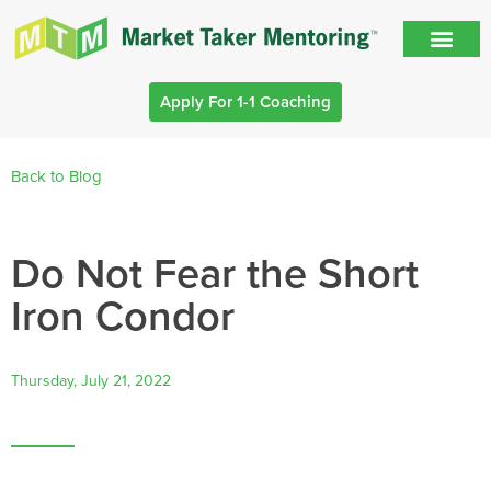
Apply For 1-1 Coaching
Back to Blog
Do Not Fear the Short
Iron Condor
Thursday, July 21, 2022