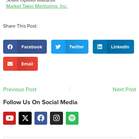
Market Taker Mentoring, Inc.
Share This Post:
Facebook
Twitter
LinkedIn
Email
Previous Post
Next Post
Follow Us On Social Media