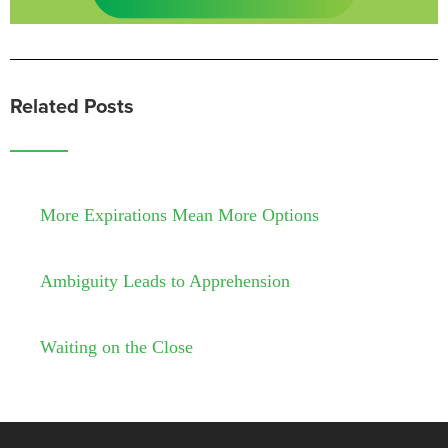
Related Posts
More Expirations Mean More Options
Ambiguity Leads to Apprehension
Waiting on the Close