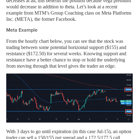
decreases at all, this benefits the position because vega premium
would decrease in addition to theta. Let’s look at a recent
example from MTM’s Group Coaching class on Meta Platforms
Inc. (META), the former Facebook.
Meta Example
From the hourly chart below, you can see that the stock was
trading between some potential horizontal support ($155) and
resistance ($172.50) for several weeks. Knowing support and
resistance have a better chance to stop or hold the underlying
from moving through that level gives the trader an edge.
With 3 days to go until expiration (in this case Jul-15), an option
trader can sell a 150/155 put spread and a 172.5/177.5 call