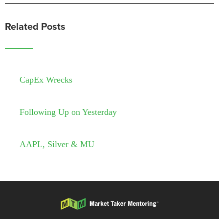
Related Posts
CapEx Wrecks
Following Up on Yesterday
AAPL, Silver & MU