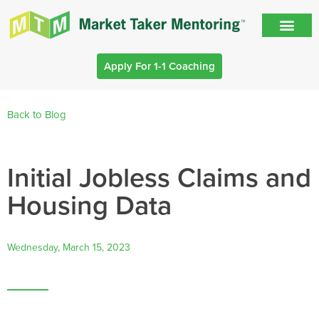
Apply For 1-1 Coaching
Back to Blog
Initial Jobless Claims and
Housing Data
Wednesday, March 15, 2023