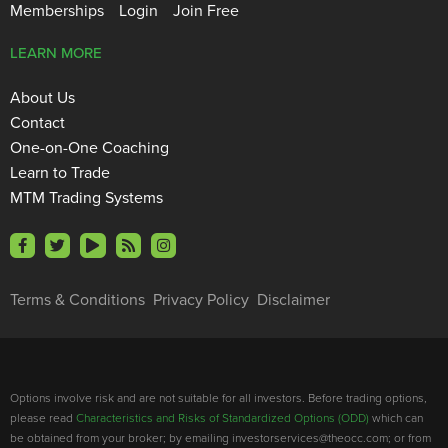
Memberships
Login
Join Free
LEARN MORE
About Us
Contact
One-on-One Coaching
Learn to Trade
MTM Trading Systems
Terms & Conditions
Privacy Policy
Disclaimer
Options involve risk and are not suitable for all investors. Before trading options,
please read
Characteristics and Risks of Standardized Options (ODD)
which can
be obtained from your broker; by emailing investorservices@theocc.com; or from