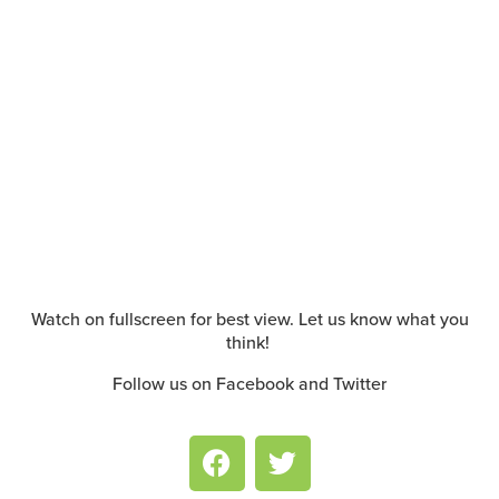
Watch on fullscreen for best view. Let us know what you
think!
Follow us on Facebook and Twitter