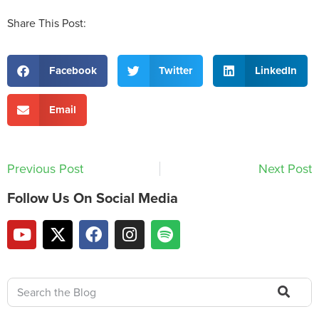
Share This Post:
Facebook
Twitter
LinkedIn
Email
Previous Post
Next Post
Follow Us On Social Media