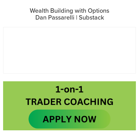
Wealth Building with Options
Dan Passarelli | Substack