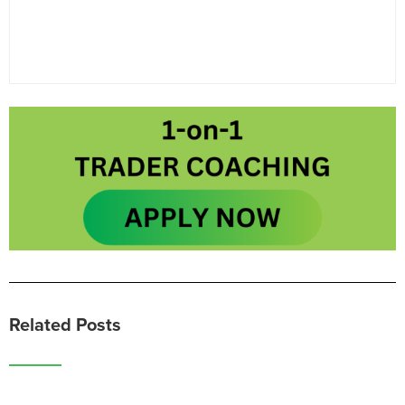
Related Posts