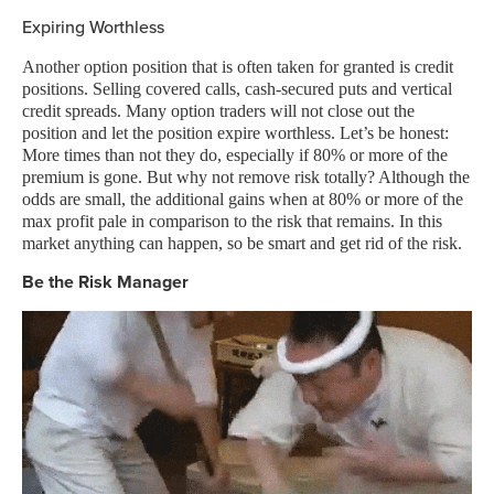
Expiring Worthless
Another option position that is often taken for granted is credit
positions. Selling covered calls, cash-secured puts and vertical
credit spreads. Many option traders will not close out the
position and let the position expire worthless. Let’s be honest:
More times than not they do, especially if 80% or more of the
premium is gone. But why not remove risk totally? Although the
odds are small, the additional gains when at 80% or more of the
max profit pale in comparison to the risk that remains. In this
market anything can happen, so be smart and get rid of the risk.
Be the Risk Manager