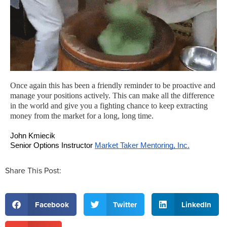
Once again this has been a friendly reminder to be proactive and
manage your positions actively. This can make all the difference
in the world and give you a fighting chance to keep extracting
money from the market for a long, long time.
John Kmiecik
Senior Options Instructor 
Market Taker Mentoring, Inc.
Share This Post:
Facebook
Twitter
LinkedIn