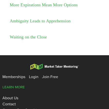
More Expirations Mean More Options
Ambiguity Leads to Apprehension
Waiting on the Close
Memberships
Login
Join Free
LEARN MORE
About Us
Contact