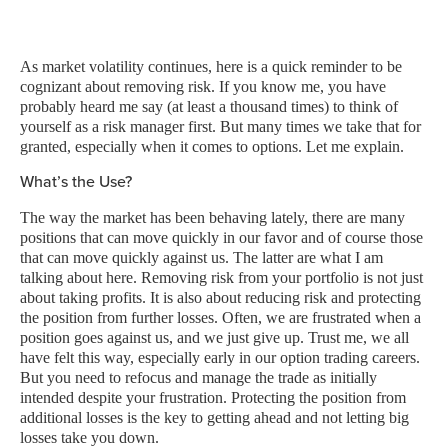
As market volatility continues, here is a quick reminder to be
cognizant about removing risk. If you know me, you have
probably heard me say (at least a thousand times) to think of
yourself as a risk manager first. But many times we take that for
granted, especially when it comes to options. Let me explain.
What’s the Use?
The way the market has been behaving lately, there are many
positions that can move quickly in our favor and of course those
that can move quickly against us. The latter are what I am
talking about here. Removing risk from your portfolio is not just
about taking profits. It is also about reducing risk and protecting
the position from further losses. Often, we are frustrated when a
position goes against us, and we just give up. Trust me, we all
have felt this way, especially early in our option trading careers.
But you need to refocus and manage the trade as initially
intended despite your frustration. Protecting the position from
additional losses is the key to getting ahead and not letting big
losses take you down.