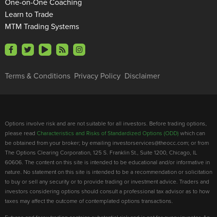
One-on-One Coaching
Learn to Trade
MTM Trading Systems
Terms & Conditions
Privacy Policy
Disclaimer
Options involve risk and are not suitable for all investors. Before trading options,
please read
Characteristics and Risks of Standardized Options (ODD)
which can
be obtained from your broker; by emailing investorservices@theocc.com; or from
The Options Clearing Corporation, 125 S. Franklin St., Suite 1200, Chicago, IL
60606. The content on this site is intended to be educational and/or informative in
nature. No statement on this site is intended to be a recommendation or solicitation
to buy or sell any security or to provide trading or investment advice. Traders and
investors considering options should consult a professional tax advisor as to how
taxes may affect the outcome of contemplated options transactions.