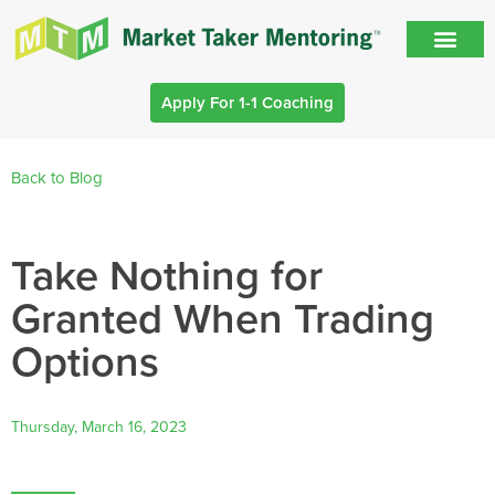
Apply For 1-1 Coaching
Back to Blog
Take Nothing for
Granted When Trading
Options
Thursday, March 16, 2023