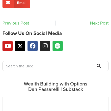
Email
Previous Post
Next Post
Follow Us On Social Media
Wealth Building with Options
Dan Passarelli | Substack