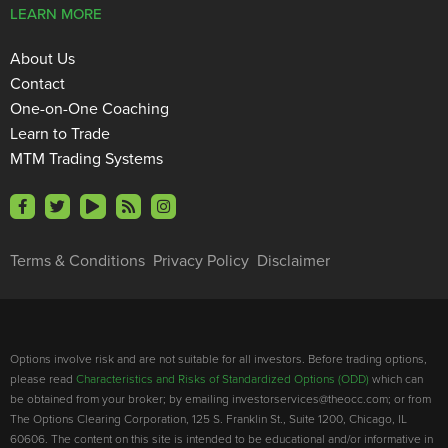
LEARN MORE
About Us
Contact
One-on-One Coaching
Learn to Trade
MTM Trading Systems
Terms & Conditions
Privacy Policy
Disclaimer
Options involve risk and are not suitable for all investors. Before trading options,
please read
Characteristics and Risks of Standardized Options (ODD)
which can
be obtained from your broker; by emailing investorservices@theocc.com; or from
The Options Clearing Corporation, 125 S. Franklin St., Suite 1200, Chicago, IL
60606. The content on this site is intended to be educational and/or informative in