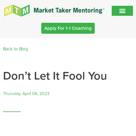
Apply For 1-1 Coaching
Back to Blog
Don’t Let It Fool You
Thursday, April 06, 2023