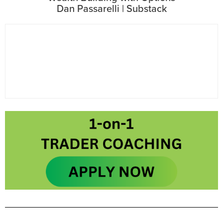
Dan Passarelli | Substack