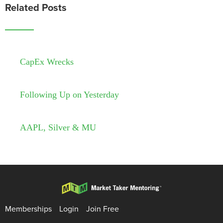
Related Posts
CapEx Wrecks
Following Up on Yesterday
AAPL, Silver & MU
Memberships
Login
Join Free