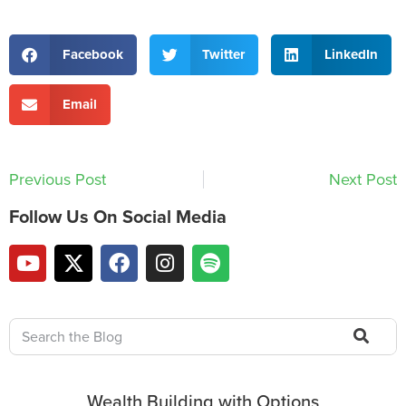
Facebook
Twitter
LinkedIn
Email
Previous Post
Next Post
Follow Us On Social Media
Wealth Building with Options