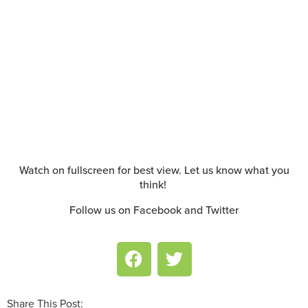
Watch on fullscreen for best view. Let us know what you
think!
Follow us on Facebook and Twitter
Share This Post: