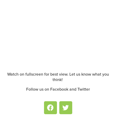
Watch on fullscreen for best view. Let us know what you
think!
Follow us on Facebook and Twitter