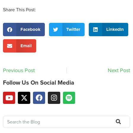
Share This Post:
Facebook
Twitter
LinkedIn
Email
Previous Post
Next Post
Follow Us On Social Media