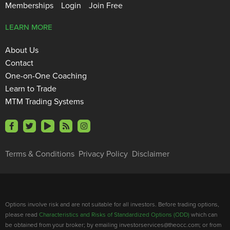
Memberships
Login
Join Free
LEARN MORE
About Us
Contact
One-on-One Coaching
Learn to Trade
MTM Trading Systems
Terms & Conditions
Privacy Policy
Disclaimer
Options involve risk and are not suitable for all investors. Before trading options,
please read
Characteristics and Risks of Standardized Options (ODD)
which can
be obtained from your broker; by emailing investorservices@theocc.com; or from