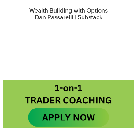
Wealth Building with Options
Dan Passarelli | Substack