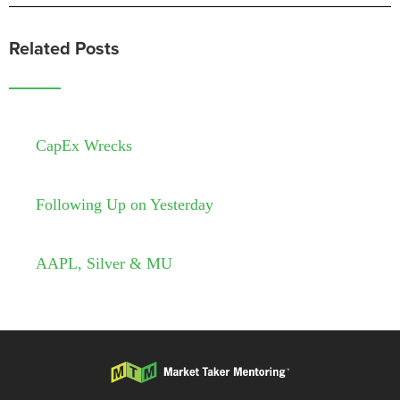
Related Posts
CapEx Wrecks
Following Up on Yesterday
AAPL, Silver & MU