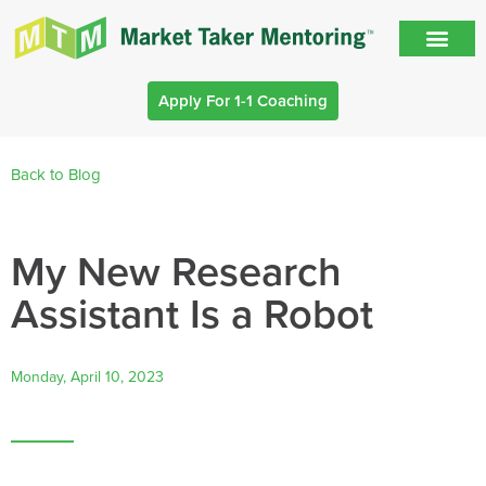
Apply For 1-1 Coaching
Back to Blog
My New Research
Assistant Is a Robot
Monday, April 10, 2023