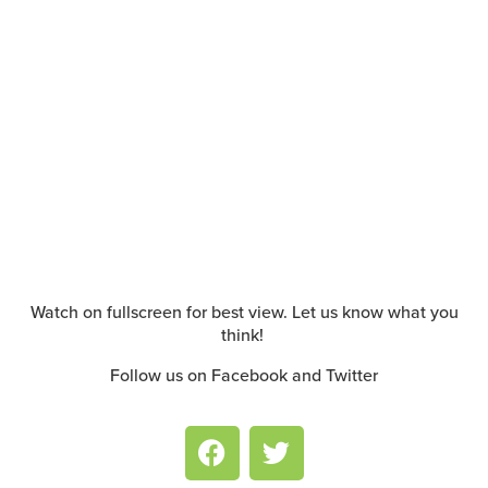
Watch on fullscreen for best view. Let us know what you
think!
Follow us on Facebook and Twitter