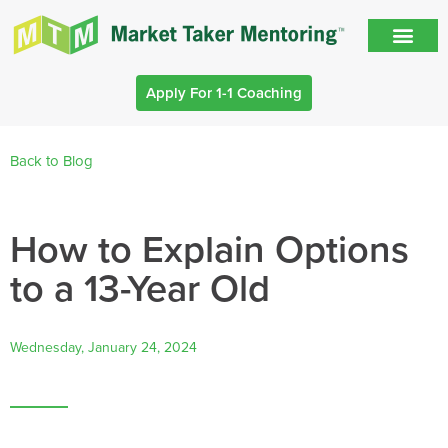
Apply For 1-1 Coaching
Back to Blog
How to Explain Options
to a 13-Year Old
Wednesday, January 24, 2024