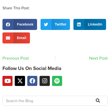
Share This Post:
Facebook
Twitter
LinkedIn
Email
Previous Post
Next Post
Follow Us On Social Media