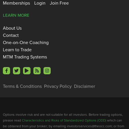
Memberships
Login
Join Free
LEARN MORE
About Us
Contact
One-on-One Coaching
Learn to Trade
MTM Trading Systems
Terms & Conditions
Privacy Policy
Disclaimer
Options involve risk and are not suitable for all investors. Before trading options,
please read
Characteristics and Risks of Standardized Options (ODD)
which can
be obtained from your broker; by emailing investorservices@theocc.com; or from