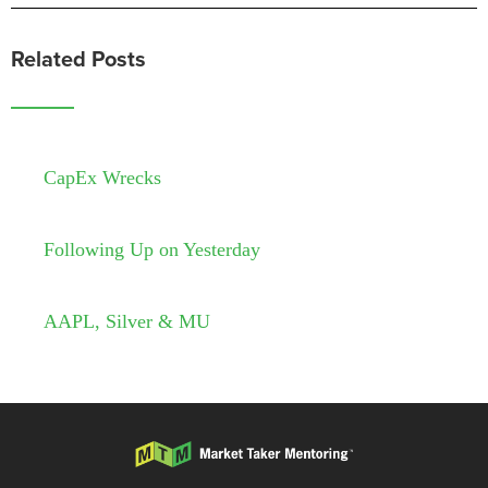
Related Posts
CapEx Wrecks
Following Up on Yesterday
AAPL, Silver & MU