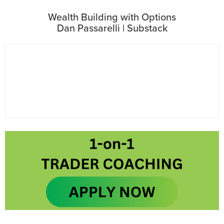
Wealth Building with Options
Dan Passarelli | Substack