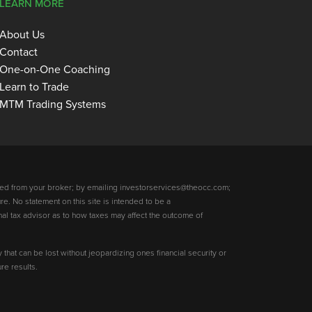
LEARN MORE
About Us
Contact
One-on-One Coaching
Learn to Trade
MTM Trading Systems
ed from your broker; by emailing investorservices@theocc.com;
re. No statement on this site is intended to be a
nal tax advisor as to how taxes may affect the outcome of
y that can be lost without jeopardizing ones financial security or
re results.