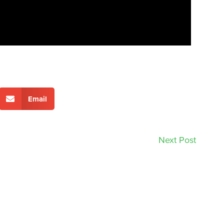
Email
Next Post