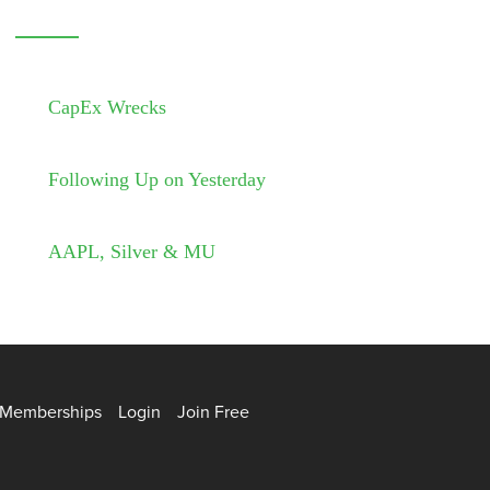
CapEx Wrecks
Following Up on Yesterday
AAPL, Silver & MU
Memberships
Login
Join Free