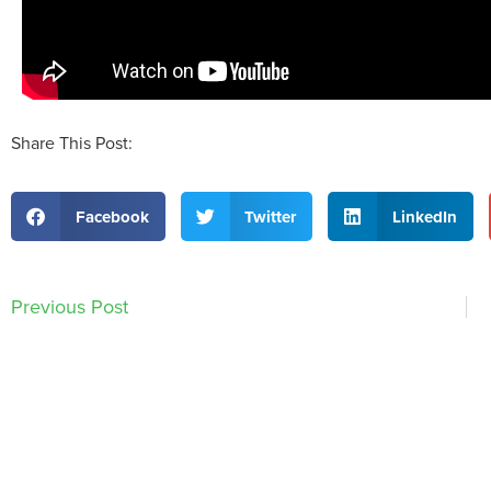
Share This Post:
Facebook
Twitter
LinkedIn
Previous Post