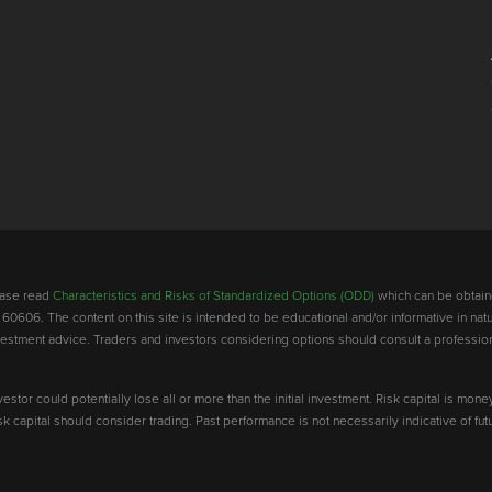
lease read
Characteristics and Risks of Standardized Options (ODD)
which can be obtain
 60606. The content on this site is intended to be educational and/or informative in natu
investment advice. Traders and investors considering options should consult a professio
vestor could potentially lose all or more than the initial investment. Risk capital is mone
risk capital should consider trading. Past performance is not necessarily indicative of futu