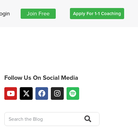
ogin
Join Free
Apply For 1-1 Coaching
Follow Us On Social Media