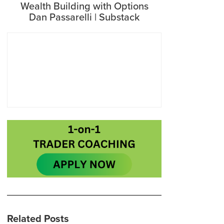
Wealth Building with Options
Dan Passarelli | Substack
Related Posts