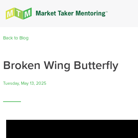
Back to Blog
Broken Wing Butterfly
Tuesday, May 13, 2025