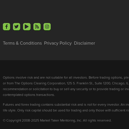
Terms & Conditions
Privacy Policy
Disclaimer
Options involve risk and are not suitable for all investors. Before trading options, p
or from The Options Clearing Corporation, 125 S. Franklin St., Suite 1200, Chicago, IL
recommendation or solicitation to buy or sell any security or to provide trading or 
contemplated options transactions.
Futures and forex trading contains substantial risk and is not for every investor. An in
life style. Only risk capital should be used for trading and only those with sufficient 
© Copyright 2008-2025 Market Taker Mentoring, Inc. All rights reserved.