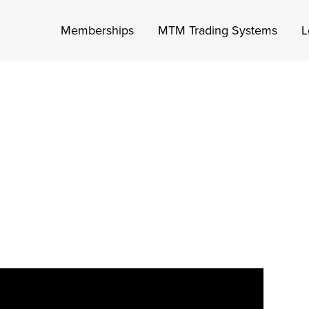
Memberships
MTM Trading Systems
L