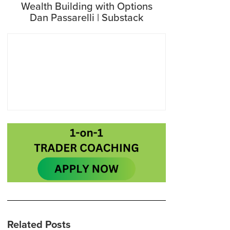
Wealth Building with Options
Dan Passarelli | Substack
Related Posts