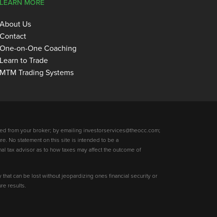
LEARN MORE
About Us
Contact
One-on-One Coaching
Learn to Trade
MTM Trading Systems
ed from your broker; by emailing investorservices@theocc.com;
re. No statement on this site is intended to be a
nal tax advisor as to how taxes may affect the outcome of
y that can be lost without jeopardizing ones financial security or
re results.