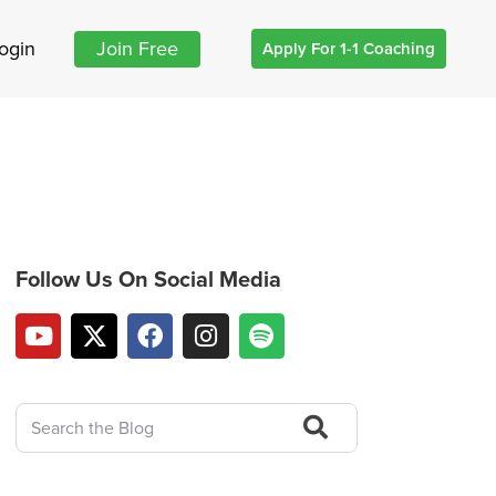
ogin
Join Free
Apply For 1-1 Coaching
Follow Us On Social Media