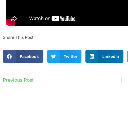
Share This Post:
Facebook
Twitter
LinkedIn
Previous Post