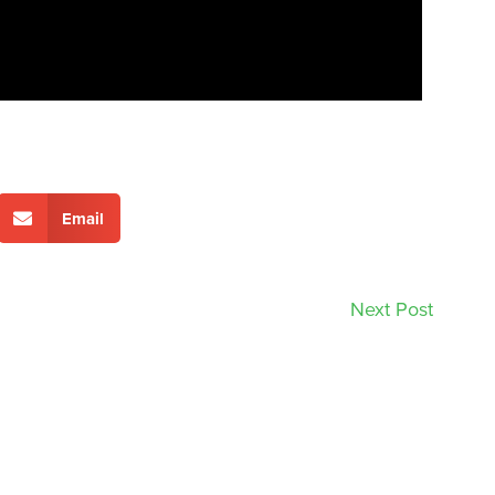
Email
Next Post