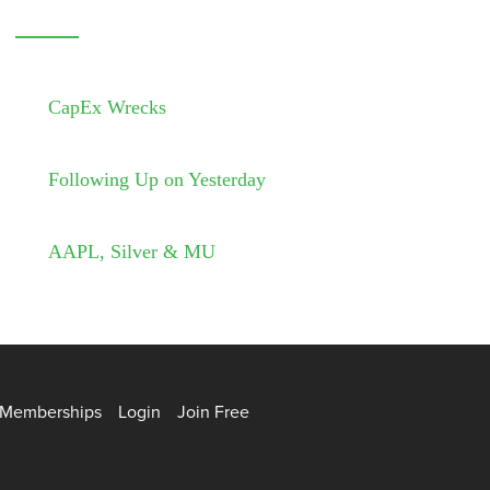
CapEx Wrecks
Following Up on Yesterday
AAPL, Silver & MU
Memberships
Login
Join Free