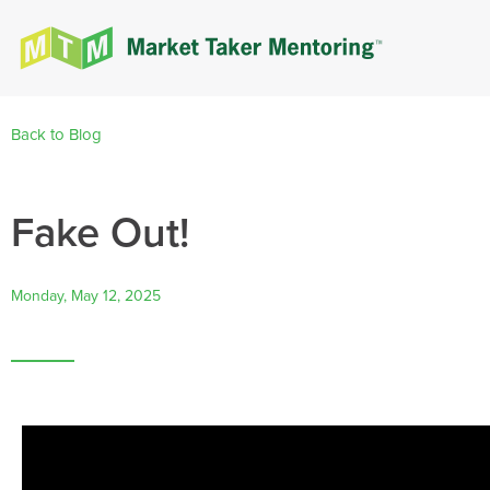
Back to Blog
Fake Out!
Monday, May 12, 2025