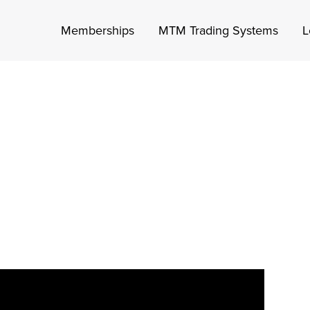
Memberships
MTM Trading Systems
L