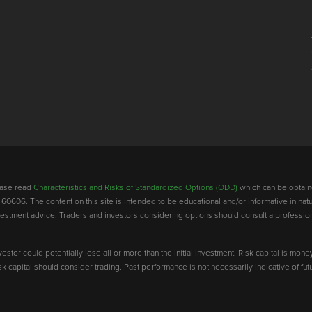
lease read
Characteristics and Risks of Standardized Options (ODD)
which can be obtain
 60606. The content on this site is intended to be educational and/or informative in natu
investment advice. Traders and investors considering options should consult a professio
vestor could potentially lose all or more than the initial investment. Risk capital is mone
risk capital should consider trading. Past performance is not necessarily indicative of futu