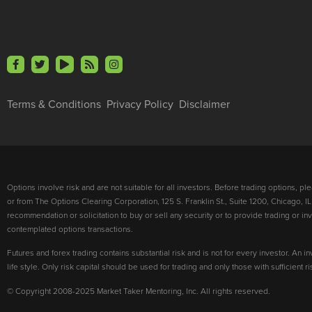
Terms & Conditions
Privacy Policy
Disclaimer
Options involve risk and are not suitable for all investors. Before trading options, p
or from The Options Clearing Corporation, 125 S. Franklin St., Suite 1200, Chicago, IL
recommendation or solicitation to buy or sell any security or to provide trading or 
contemplated options transactions.
Futures and forex trading contains substantial risk and is not for every investor. An in
life style. Only risk capital should be used for trading and only those with sufficient 
© Copyright 2008-2025 Market Taker Mentoring, Inc. All rights reserved.