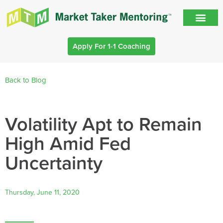
Apply For 1-1 Coaching
Back to Blog
Volatility Apt to Remain
High Amid Fed
Uncertainty
Thursday, June 11, 2020