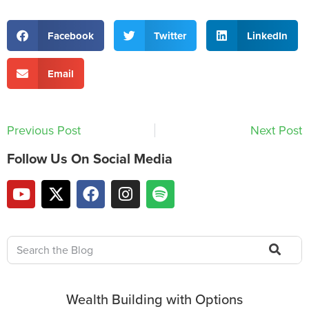
Facebook
Twitter
LinkedIn
Email
Previous Post
Next Post
Follow Us On Social Media
Wealth Building with Options