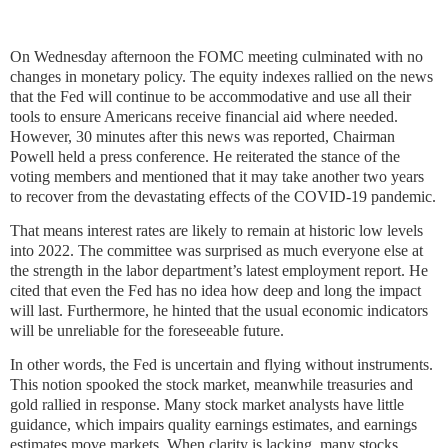
On Wednesday afternoon the FOMC meeting culminated with no
changes in monetary policy. The equity indexes rallied on the news
that the Fed will continue to be accommodative and use all their
tools to ensure Americans receive financial aid where needed.
However, 30 minutes after this news was reported, Chairman
Powell held a press conference. He reiterated the stance of the
voting members and mentioned that it may take another two years
to recover from the devastating effects of the COVID-19 pandemic.
That means interest rates are likely to remain at historic low levels
into 2022. The committee was surprised as much everyone else at
the strength in the labor department’s latest employment report. He
cited that even the Fed has no idea how deep and long the impact
will last. Furthermore, he hinted that the usual economic indicators
will be unreliable for the foreseeable future.
In other words, the Fed is uncertain and flying without instruments.
This notion spooked the stock market, meanwhile treasuries and
gold rallied in response. Many stock market analysts have little
guidance, which impairs quality earnings estimates, and earnings
estimates move markets. When clarity is lacking, many stocks