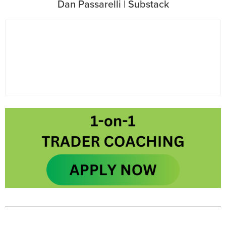
Dan Passarelli | Substack