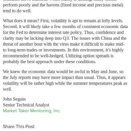
perform poorly and the havens (fixed income and precious metal)
tend to do well.
What does it mean? First, volatility is apt to remain at lofty levels.
Second, it will likely take a few months of consistent economic data
for the Fed to determine interest rate policy. Thus, confidence and
clarity may be lacking deep into Q3. The issues with China and the
threat of another bout with the virus make it difficult to make mid-
to long-term trades or investments. In this environment, it’s highly
recommended to be well-hedged. Utilizing option spreads is
probably the best approach under these conditions.
We knew the economic data would be awful in May and June, so
the July reports may have more impact than usual. Thus, it appears
volatility will be rather high while the summer temperatures peak as
well.
John Seguin
Senior Technical Analyst
Market Taker Mentoring, Inc.
Share This Post: