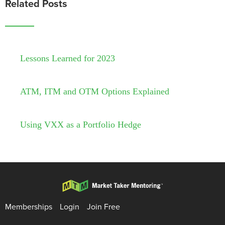
Related Posts
Lessons Learned for 2023
ATM, ITM and OTM Options Explained
Using VXX as a Portfolio Hedge
Memberships
Login
Join Free