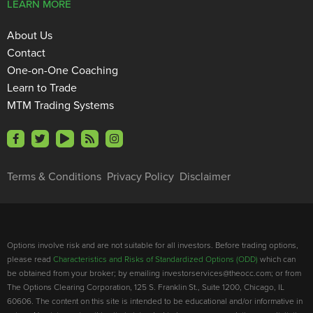
LEARN MORE
About Us
Contact
One-on-One Coaching
Learn to Trade
MTM Trading Systems
Terms & Conditions
Privacy Policy
Disclaimer
Options involve risk and are not suitable for all investors. Before trading options,
please read
Characteristics and Risks of Standardized Options (ODD)
which can
be obtained from your broker; by emailing investorservices@theocc.com; or from
The Options Clearing Corporation, 125 S. Franklin St., Suite 1200, Chicago, IL
60606. The content on this site is intended to be educational and/or informative in