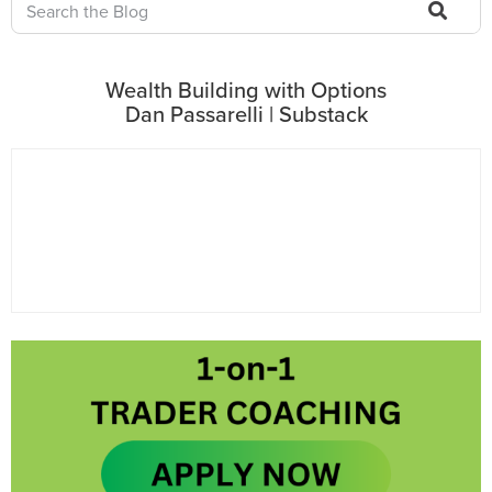
Wealth Building with Options
Dan Passarelli | Substack