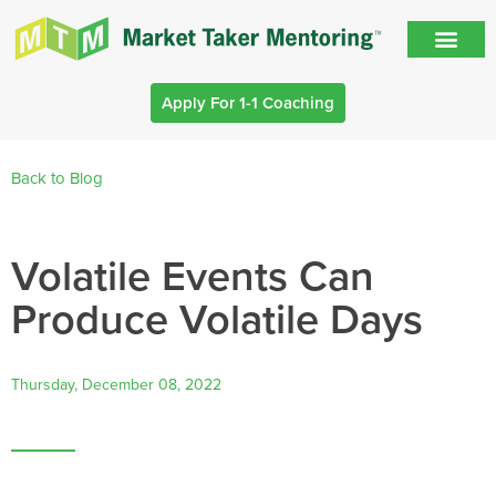
Apply For 1-1 Coaching
Back to Blog
Volatile Events Can
Produce Volatile Days
Thursday, December 08, 2022