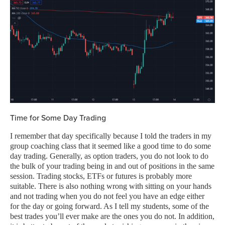
Time for Some Day Trading
I remember that day specifically because I told the traders in my
group coaching class that it seemed like a good time to do some
day trading. Generally, as option traders, you do not look to do
the bulk of your trading being in and out of positions in the same
session. Trading stocks, ETFs or futures is probably more
suitable. There is also nothing wrong with sitting on your hands
and not trading when you do not feel you have an edge either
for the day or going forward. As I tell my students, some of the
best trades you’ll ever make are the ones you do not. In addition,