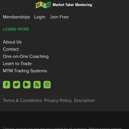
Memberships
Login
Join Free
LEARN MORE
About Us
Contact
One-on-One Coaching
Learn to Trade
MTM Trading Systems
Terms & Conditions
Privacy Policy
Disclaimer
Options involve risk and are not suitable for all investors. Before trading options,