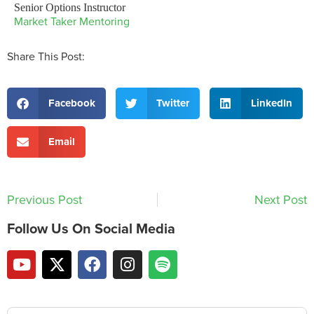
Senior Options Instructor
Market Taker Mentoring
Share This Post:
Facebook
Twitter
LinkedIn
Email
Previous Post
Next Post
Follow Us On Social Media