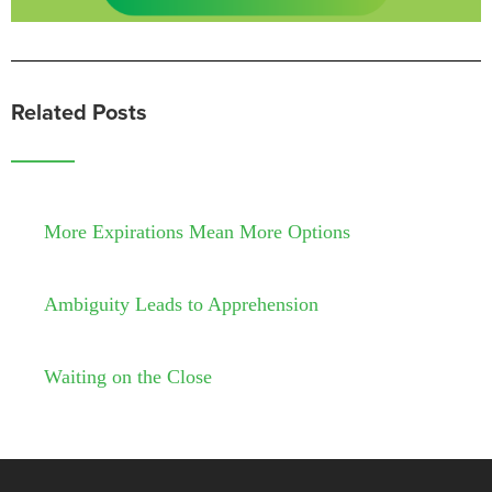
Related Posts
More Expirations Mean More Options
Ambiguity Leads to Apprehension
Waiting on the Close