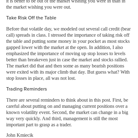
it is better to be out of the market wishing you were in than in
the market wishing you were out.
Take Risk Off the Table
Before that volatile day, we modeled out several call credit (bear
call) spreads in class. I stressed the importance of taking risk off
the table and putting some money in your pocket as most stocks
gapped lower with the market at the open. In addition, I also
emphasized the importance of moving up stop losses to levels
better than breakeven just in case the market and stocks rallied.
The market did that and then some as many bearish positions
were exited with its major climb that day. But guess what? With
stop losses in place, all was not lost.
Trading Reminders
There are several reminders to think about in this post. First, be
careful about putting on and managing current positions over a
known volatility event. Second, the market can change in a big
way very quickly. And third, management is still the most
important part to grasp as a trader.
John Kmiecik