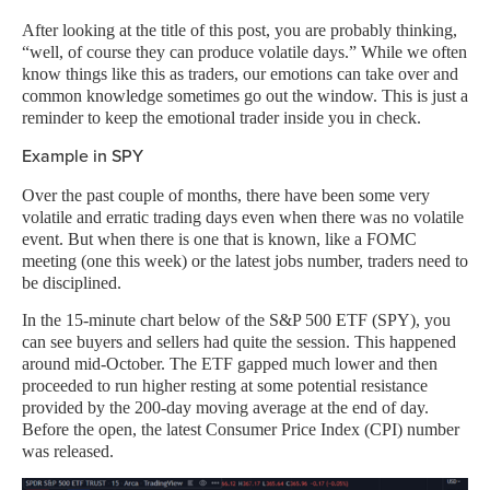
After looking at the title of this post, you are probably thinking,
“well, of course they can produce volatile days.” While we often
know things like this as traders, our emotions can take over and
common knowledge sometimes go out the window. This is just a
reminder to keep the emotional trader inside you in check.
Example in SPY
Over the past couple of months, there have been some very
volatile and erratic trading days even when there was no volatile
event. But when there is one that is known, like a FOMC
meeting (one this week) or the latest jobs number, traders need to
be disciplined.
In the 15-minute chart below of the S&P 500 ETF (SPY), you
can see buyers and sellers had quite the session. This happened
around mid-October. The ETF gapped much lower and then
proceeded to run higher resting at some potential resistance
provided by the 200-day moving average at the end of day.
Before the open, the latest Consumer Price Index (CPI) number
was released.