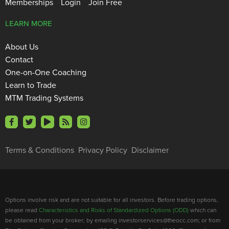
Memberships
Login
Join Free
LEARN MORE
About Us
Contact
One-on-One Coaching
Learn to Trade
MTM Trading Systems
Terms & Conditions
Privacy Policy
Disclaimer
Options involve risk and are not suitable for all investors. Before trading options,
please read
Characteristics and Risks of Standardized Options (ODD)
which can
be obtained from your broker; by emailing investorservices@theocc.com; or from