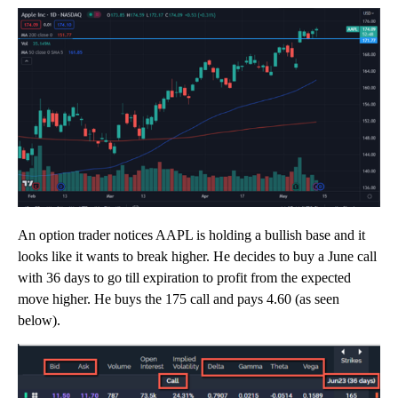
An option trader notices AAPL is holding a bullish base and it
looks like it wants to break higher. He decides to buy a June call
with 36 days to go till expiration to profit from the expected
move higher. He buys the 175 call and pays 4.60 (as seen
below).