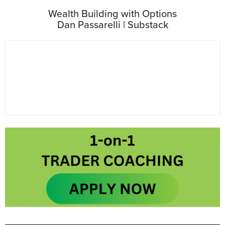
Wealth Building with Options
Dan Passarelli | Substack