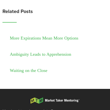
Related Posts
More Expirations Mean More Options
Ambiguity Leads to Apprehension
Waiting on the Close