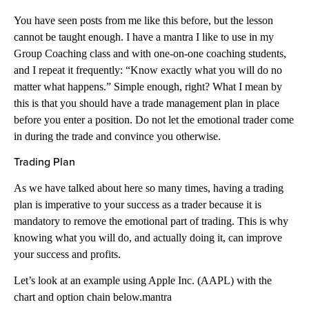
You have seen posts from me like this before, but the lesson
cannot be taught enough. I have a mantra I like to use in my
Group Coaching class and with one-on-one coaching students,
and I repeat it frequently: “Know exactly what you will do no
matter what happens.” Simple enough, right? What I mean by
this is that you should have a trade management plan in place
before you enter a position. Do not let the emotional trader come
in during the trade and convince you otherwise.
Trading Plan
As we have talked about here so many times, having a trading
plan is imperative to your success as a trader because it is
mandatory to remove the emotional part of trading. This is why
knowing what you will do, and actually doing it, can improve
your success and profits.
Let’s look at an example using Apple Inc. (AAPL) with the
chart and option chain below.mantra