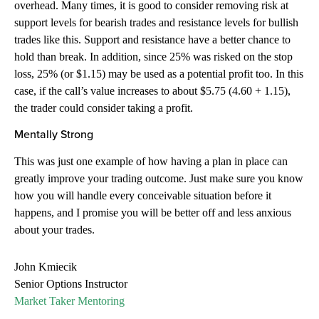
overhead. Many times, it is good to consider removing risk at
support levels for bearish trades and resistance levels for bullish
trades like this. Support and resistance have a better chance to
hold than break. In addition, since 25% was risked on the stop
loss, 25% (or $1.15) may be used as a potential profit too. In this
case, if the call’s value increases to about $5.75 (4.60 + 1.15),
the trader could consider taking a profit.
Mentally Strong
This was just one example of how having a plan in place can
greatly improve your trading outcome. Just make sure you know
how you will handle every conceivable situation before it
happens, and I promise you will be better off and less anxious
about your trades.
John Kmiecik
Senior Options Instructor
Market Taker Mentoring