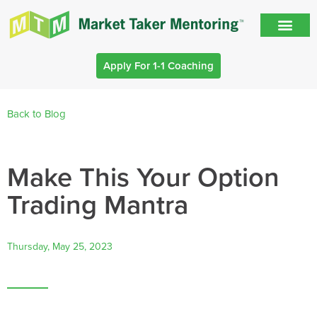
Apply For 1-1 Coaching
Back to Blog
Make This Your Option
Trading Mantra
Thursday, May 25, 2023