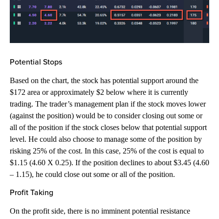
Potential Stops
Based on the chart, the stock has potential support around the
$172 area or approximately $2 below where it is currently
trading. The trader’s management plan if the stock moves lower
(against the position) would be to consider closing out some or
all of the position if the stock closes below that potential support
level. He could also choose to manage some of the position by
risking 25% of the cost. In this case, 25% of the cost is equal to
$1.15 (4.60 X 0.25). If the position declines to about $3.45 (4.60
– 1.15), he could close out some or all of the position.
Profit Taking
On the profit side, there is no imminent potential resistance