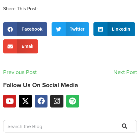
Share This Post:
Facebook
Twitter
LinkedIn
Email
Previous Post
Next Post
Follow Us On Social Media