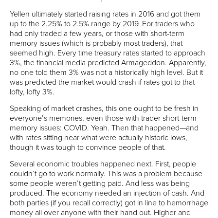
Yellen ultimately started raising rates in 2016 and got them
up to the 2.25% to 2.5% range by 2019. For traders who
had only traded a few years, or those with short-term
memory issues (which is probably most traders), that
seemed high. Every time treasury rates started to approach
3%, the financial media predicted Armageddon. Apparently,
no one told them 3% was not a historically high level. But it
was predicted the market would crash if rates got to that
lofty, lofty 3%.
Speaking of market crashes, this one ought to be fresh in
everyone’s memories, even those with trader short-term
memory issues: COVID. Yeah. Then that happened—and
with rates sitting near what were actually historic lows,
though it was tough to convince people of that.
Several economic troubles happened next. First, people
couldn’t go to work normally. This was a problem because
some people weren’t getting paid. And less was being
produced. The economy needed an injection of cash. And
both parties (if you recall correctly) got in line to hemorrhage
money all over anyone with their hand out. Higher and