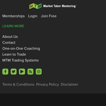
Memberships
Login
Join Free
LEARN MORE
About Us
Contact
One-on-One Coaching
Learn to Trade
MTM Trading Systems
Terms & Conditions
Privacy Policy
Disclaimer