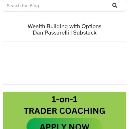
Wealth Building with Options
Dan Passarelli | Substack