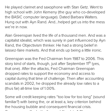
He played clarinet and saxophone with Stan Getz. Went to
high school with John Kemeny (the guy who co-developed
the BASIC computer language). Dated Barbara Walters.
Hung out with Ayn Rand. And…helped get us into the mess
we’re in now.
Alan Greenspan lived the life of a thousand men. And was a
capitalist idealist, which was surely in part influenced by Ayn
Rand, the Objectivism thinker. He had a strong belief in
laissez-faire markets. And that ends up being a little ironic.
Greenspan was the Fed Chairman from 1987 to 2006. This
th
story kind of starts, though, just after September 11
(yes,
that one). After the attacks, Fed Chairman Greenspan
dropped rates to support the economy and access to
capital during that time of challenge. Then after accounting
scandals in 2002, he dropped the already low rates to a
(thus far) all-time low of 1.00%.
Some will credit keeping rates “too low for too long” (sound
familiar?) with being the, or at least a, key criterion behind
the housing bubble and consequent financial crisis.