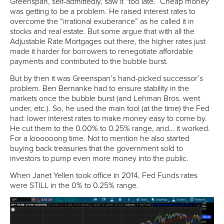
Greenspan, self-admittedly, saw it “too late.” Cheap money
was getting to be a problem. He raised interest rates to
overcome the “irrational exuberance” as he called it in
stocks and real estate. But some argue that with all the
Adjustable Rate Mortgages out there, the higher rates just
made it harder for borrowers to renegotiate affordable
payments and contributed to the bubble burst.
But by then it was Greenspan’s hand-picked successor’s
problem. Ben Bernanke had to ensure stability in the
markets once the bubble burst (and Lehman Bros. went
under, etc.). So, he used the main tool (at the time) the Fed
had: lower interest rates to make money easy to come by.
He cut them to the 0.00% to 0.25% range, and… it worked.
For a loooooong time. Not to mention he also started
buying back treasuries that the government sold to
investors to pump even more money into the public.
When Janet Yellen took office in 2014, Fed Funds rates
were STILL in the 0% to 0.25% range.