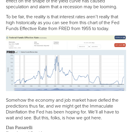
effect on the shape of the yield curve has caused
speculation and alarm that a recession may be looming.
To be fair, the reality is that interest rates aren’t really that
high historically as you can see from this chart of the Fed
Funds Effective Rate from FRED from 1955 to today.
Somehow the economy and job market have defied the
predictions thus far, and we might get the Immaculate
Disinflation the Fed has been hoping for. We’ll all have to
wait and see. But this, folks, is how we got here.
Dan Passarelli