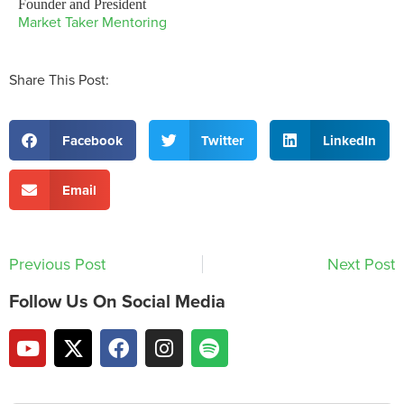
Founder and President
Market Taker Mentoring
Share This Post:
Facebook
Twitter
LinkedIn
Email
Previous Post
Next Post
Follow Us On Social Media