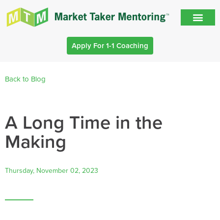
Apply For 1-1 Coaching
Back to Blog
A Long Time in the
Making
Thursday, November 02, 2023