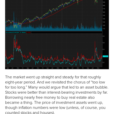
The market went up straight and steady for that roughly
eight-year period. And we revisited the chorus of “too low
for too long.” Many would argue that led to an asset bubble.
Stocks were better than interest-bearing investments by far.
Borrowing nearly free money to buy real estate also
became a thing. The price of investment assets went up,
though inflation numbers were low (unless, of course, you
counted stocks and houses).