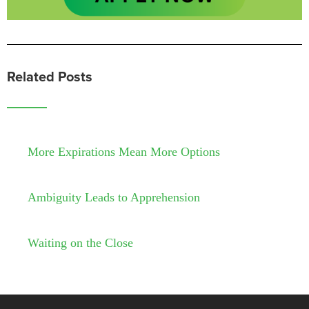
Related Posts
More Expirations Mean More Options
Ambiguity Leads to Apprehension
Waiting on the Close