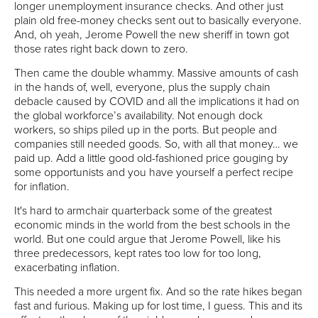
longer unemployment insurance checks. And other just
plain old free-money checks sent out to basically everyone.
And, oh yeah, Jerome Powell the new sheriff in town got
those rates right back down to zero.
Then came the double whammy. Massive amounts of cash
in the hands of, well, everyone, plus the supply chain
debacle caused by COVID and all the implications it had on
the global workforce’s availability. Not enough dock
workers, so ships piled up in the ports. But people and
companies still needed goods. So, with all that money… we
paid up. Add a little good old-fashioned price gouging by
some opportunists and you have yourself a perfect recipe
for inflation.
It's hard to armchair quarterback some of the greatest
economic minds in the world from the best schools in the
world. But one could argue that Jerome Powell, like his
three predecessors, kept rates too low for too long,
exacerbating inflation.
This needed a more urgent fix. And so the rate hikes began
fast and furious. Making up for lost time, I guess. This and its