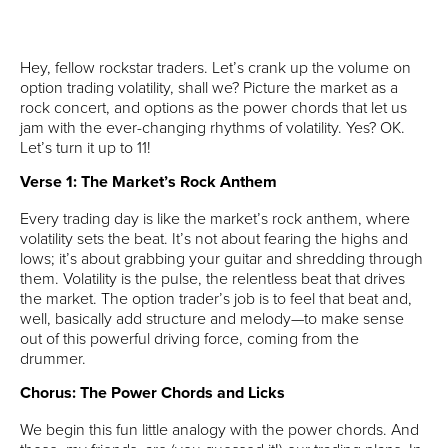
Hey, fellow rockstar traders. Let’s crank up the volume on
option trading volatility, shall we? Picture the market as a
rock concert, and options as the power chords that let us
jam with the ever-changing rhythms of volatility. Yes? OK.
Let’s turn it up to 11!
Verse 1: The Market’s Rock Anthem
Every trading day is like the market’s rock anthem, where
volatility sets the beat. It’s not about fearing the highs and
lows; it’s about grabbing your guitar and shredding through
them. Volatility is the pulse, the relentless beat that drives
the market. The option trader’s job is to feel that beat and,
well, basically add structure and melody—to make sense
out of this powerful driving force, coming from the
drummer.
Chorus: The Power Chords and Licks
We begin this fun little analogy with the power chords. And