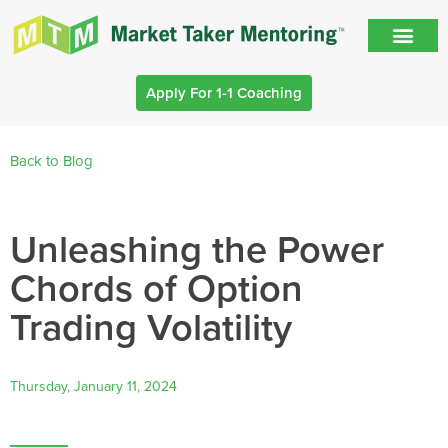
Apply For 1-1 Coaching
Back to Blog
Unleashing the Power
Chords of Option
Trading Volatility
Thursday, January 11, 2024