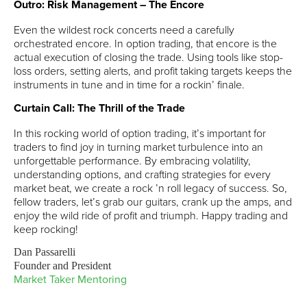
Outro: Risk Management – The Encore
Even the wildest rock concerts need a carefully
orchestrated encore. In option trading, that encore is the
actual execution of closing the trade. Using tools like stop-
loss orders, setting alerts, and profit taking targets keeps the
instruments in tune and in time for a rockin’ finale.
Curtain Call: The Thrill of the Trade
In this rocking world of option trading, it’s important for
traders to find joy in turning market turbulence into an
unforgettable performance. By embracing volatility,
understanding options, and crafting strategies for every
market beat, we create a rock ’n roll legacy of success. So,
fellow traders, let’s grab our guitars, crank up the amps, and
enjoy the wild ride of profit and triumph. Happy trading and
keep rocking!
Dan Passarelli
Founder and President
Market Taker Mentoring