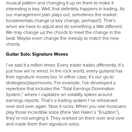
musical pattern and changing it up on them to make it
interesting is key. Well, that definitely happens in trading. As
our management plan plays out, sometimes the market
fundamentals change (a key change, perhaps?). That’s
when we have to adjust and do something a little different.
We may change up the chords to meet the change in the
beat. Maybe even change the melody to match the new
chords.
Guitar Solo: Signature Moves
I’ve said it a million times: Every trader trades differently. It’s
just how we’re wired. In the rock world, every guitarist has
their signature moves too. In either case, it’s our go-to
strategies/plays/moves. For example, I've developed a
repertoire that includes the “Total Earnings Domination
System,” where I capitalize on volatility spikes around
earnings reports. That’s a trading system I’ve rehearsed
over and over again. Now it rocks. When you see musicians
play those incredible solos (think Van Halen’s “Eruption”),
they’re not winging it. They worked on them over and over
and made them their signature solos.