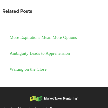
Related Posts
More Expirations Mean More Options
Ambiguity Leads to Apprehension
Waiting on the Close