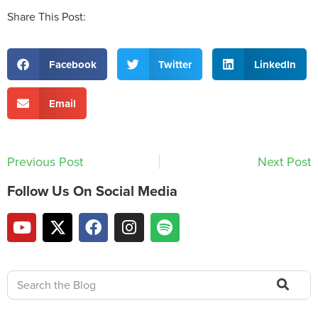
Share This Post:
Facebook
Twitter
LinkedIn
Email
Previous Post
Next Post
Follow Us On Social Media