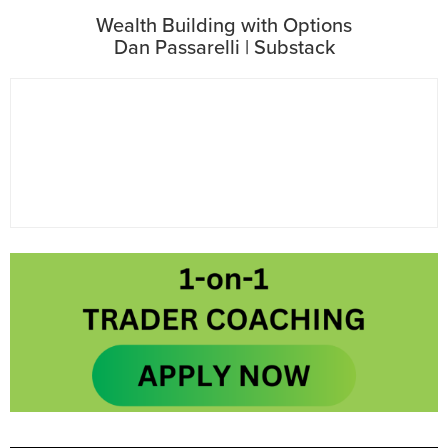
Wealth Building with Options
Dan Passarelli | Substack