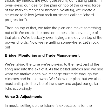
those, my friends, are (you guessed it!) our trading plans. In
over-laying our idea for the plan on top of the driving force
of the market (market or historical volatility), we create a
structure to follow (what rock musicians call the “chord
progression”).
Then on top of that, we take the plan and make something
out of it: We create the position to best take advantage of
that plan. We’re basically over-laying a melody on top of the
power chords. Now we’re getting somewhere. Let’s rock
on!
Bridge: Monitoring and Trade Management
We’re taking the tune we’re playing to the next part of the
song and into the exit of it. As the ballad unfolds and we see
what the market does, we manage our trade through the
climaxes and breakdowns. We follow our plan, but we also
must anticipate the vibe of the show and adjust our guitar
licks accordingly.
Verse 2: Adjustments
In music, setting up the listener’s expectations for the