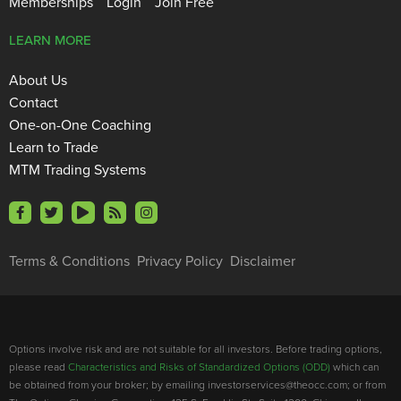
Memberships
Login
Join Free
LEARN MORE
About Us
Contact
One-on-One Coaching
Learn to Trade
MTM Trading Systems
Terms & Conditions
Privacy Policy
Disclaimer
Options involve risk and are not suitable for all investors. Before trading options,
please read
Characteristics and Risks of Standardized Options (ODD)
which can
be obtained from your broker; by emailing investorservices@theocc.com; or from