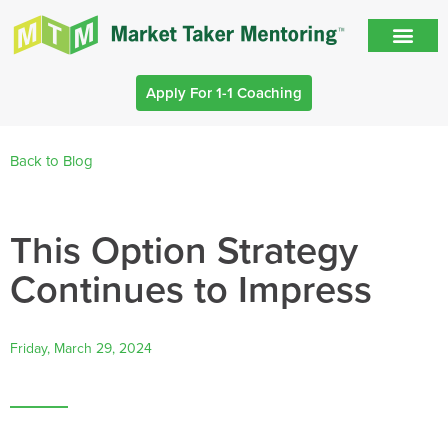
Apply For 1-1 Coaching
Back to Blog
This Option Strategy
Continues to Impress
Friday, March 29, 2024