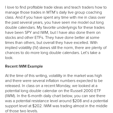
I love to find profitable trade ideas and teach traders how to
manage those trades in MTM’s daily live group coaching
class. And if you have spent any time with me in class over
the past several years, you have seen me model out long
double calendars. My favorite underlyings for these trades
have been SPY and IWM, but I have also done them on
stocks and other ETFs. They have done better at some
times than others, but overall they have excelled. With
implied volatility (IV) skews still the norm, there are plenty of
chances to do more long double calendars. Let’s take a
look.
Recent IWM Example
At the time of this writing, volatility in the market was high
and there were several inflation numbers expected to be
released. In class on a recent Monday, we looked at a
potential long double calendar on the Russell 2000 ETF
(IWM). In the 6-month daily chart below, you can see there
was a potential resistance level around $208 and a potential
support level at $202. IWM was trading almost in the middle
of those two levels.