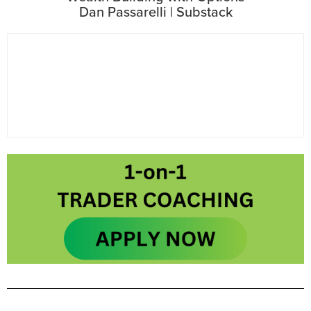
Dan Passarelli | Substack