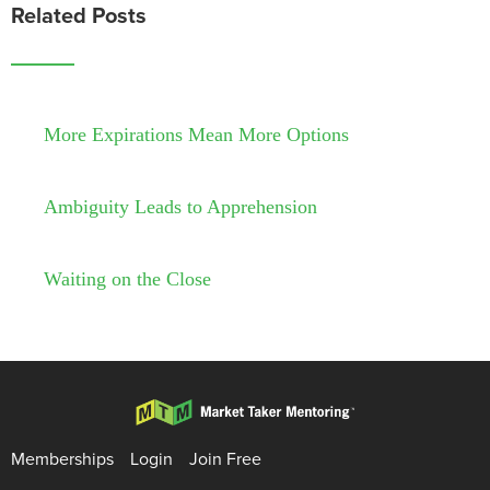
Related Posts
More Expirations Mean More Options
Ambiguity Leads to Apprehension
Waiting on the Close
Memberships
Login
Join Free