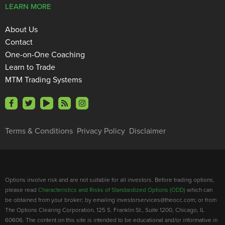
LEARN MORE
About Us
Contact
One-on-One Coaching
Learn to Trade
MTM Trading Systems
Terms & Conditions
Privacy Policy
Disclaimer
Options involve risk and are not suitable for all investors. Before trading options,
please read
Characteristics and Risks of Standardized Options (ODD)
which can
be obtained from your broker; by emailing investorservices@theocc.com; or from
The Options Clearing Corporation, 125 S. Franklin St., Suite 1200, Chicago, IL
60606. The content on this site is intended to be educational and/or informative in