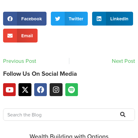
Facebook
Twitter
LinkedIn
Email
Previous Post
Next Post
Follow Us On Social Media
Wealth Building with Options