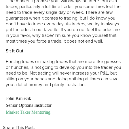
The market, I promise you, will always be there. But as a
trader, particularly a full-time trader, you sometimes feel the
need to trade every single day or week. There are few
guarantees when it comes to trading, but I do know you
don’t have to trade every day. As traders, we try to always
put the odds in our favorite. If you do not feel the odds are
in your favor, why trade? I’m sure you know yourself that
most times you force a trade, it does not end well.
Sit It Out
Forcing trades or making trades that are more like guesses
or hunches, is not going to develop you into the trader you
need to be. Not trading will never increase your P&L, but
sitting on your hands and doing nothing at times can save
you a lot of money and plenty frustration.
John Kmiecik
Senior Options Instructor
Market Taker Mentoring
Share This Post: