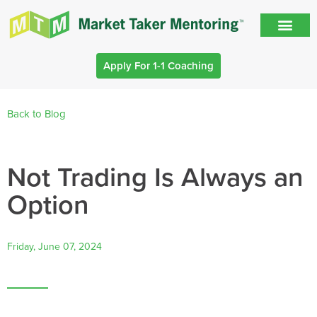
Apply For 1-1 Coaching
Back to Blog
Not Trading Is Always an
Option
Friday, June 07, 2024