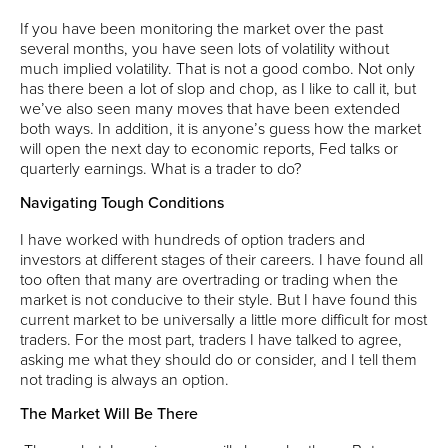
If you have been monitoring the market over the past
several months, you have seen lots of volatility without
much implied volatility. That is not a good combo. Not only
has there been a lot of slop and chop, as I like to call it, but
we’ve also seen many moves that have been extended
both ways. In addition, it is anyone’s guess how the market
will open the next day to economic reports, Fed talks or
quarterly earnings. What is a trader to do?
Navigating Tough Conditions
I have worked with hundreds of option traders and
investors at different stages of their careers. I have found all
too often that many are overtrading or trading when the
market is not conducive to their style. But I have found this
current market to be universally a little more difficult for most
traders. For the most part, traders I have talked to agree,
asking me what they should do or consider, and I tell them
not trading is always an option.
The Market Will Be There