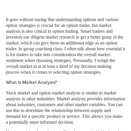
It goes without saying that understanding options and various
option strategies is crucial for an option trader, but market
analysis is also critical in option trading. Smart traders and
investors use diligent market research to get a better grasp of the
market, which can give them an additional edge as an option
trader. In group coaching class, I often talk about how essential it
is for traders to take into consideration the overall market
sentiment when choosing strategies. Personally, I weigh the
overall market in at at least a third of my decision-making
process when it comes to selecting option strategies.
What Is Market Analysis?
Stock market and option market analysis is similar to market
analysis in other industries. Market analysis provides information
about industries, customers and other market variables. You can
use this to determine the relationship between supply and
demand for a specific product or service. This allows you make
a potentially more informed decision.