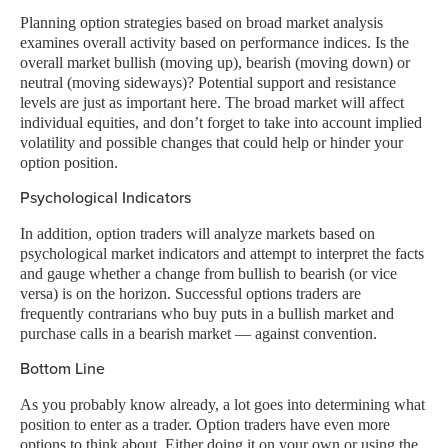
Planning option strategies based on broad market analysis
examines overall activity based on performance indices. Is the
overall market bullish (moving up), bearish (moving down) or
neutral (moving sideways)? Potential support and resistance
levels are just as important here. The broad market will affect
individual equities, and don’t forget to take into account implied
volatility and possible changes that could help or hinder your
option position.
Psychological Indicators
In addition, option traders will analyze markets based on
psychological market indicators and attempt to interpret the facts
and gauge whether a change from bullish to bearish (or vice
versa) is on the horizon. Successful options traders are
frequently contrarians who buy puts in a bullish market and
purchase calls in a bearish market — against convention.
Bottom Line
As you probably know already, a lot goes into determining what
position to enter as a trader. Option traders have even more
options to think about. Either doing it on your own or using the