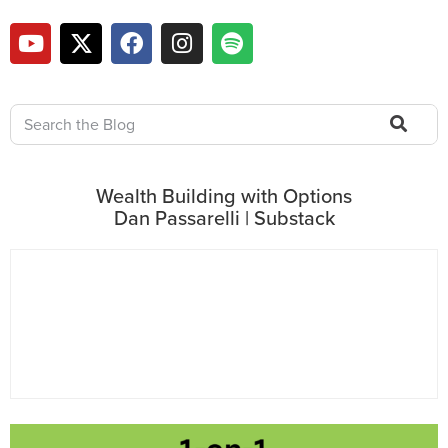
Wealth Building with Options
Dan Passarelli | Substack