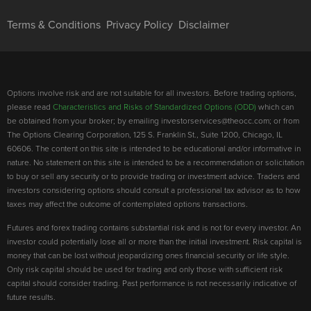
Terms & Conditions
Privacy Policy
Disclaimer
Options involve risk and are not suitable for all investors. Before trading options,
please read
Characteristics and Risks of Standardized Options (ODD)
which can
be obtained from your broker; by emailing investorservices@theocc.com; or from
The Options Clearing Corporation, 125 S. Franklin St., Suite 1200, Chicago, IL
60606. The content on this site is intended to be educational and/or informative in
nature. No statement on this site is intended to be a recommendation or solicitation
to buy or sell any security or to provide trading or investment advice. Traders and
investors considering options should consult a professional tax advisor as to how
taxes may affect the outcome of contemplated options transactions.
Futures and forex trading contains substantial risk and is not for every investor. An
investor could potentially lose all or more than the initial investment. Risk capital is
money that can be lost without jeopardizing ones financial security or life style.
Only risk capital should be used for trading and only those with sufficient risk
capital should consider trading. Past performance is not necessarily indicative of
future results.