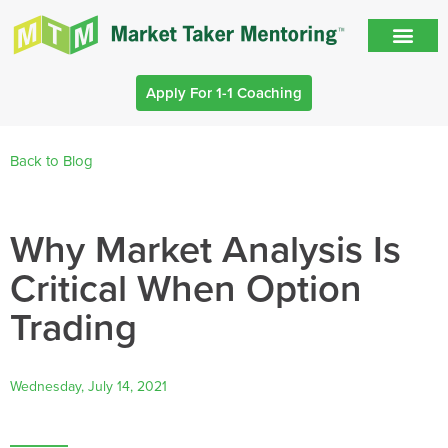
Apply For 1-1 Coaching
Back to Blog
Why Market Analysis Is
Critical When Option
Trading
Wednesday, July 14, 2021