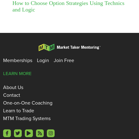
How to Choose Option Strategies Using Technics
and Logic
Memberships
Login
Join Free
LEARN MORE
About Us
Contact
One-on-One Coaching
Learn to Trade
MTM Trading Systems