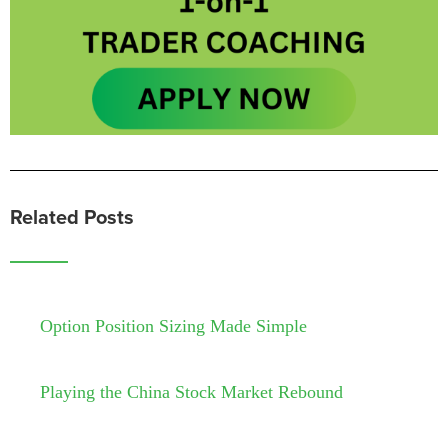
Related Posts
Option Position Sizing Made Simple
Playing the China Stock Market Rebound