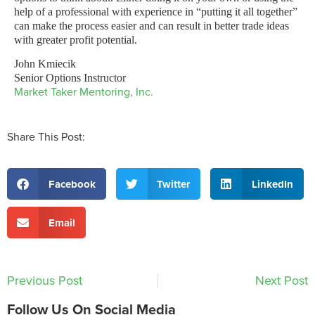
help of a professional with experience in “putting it all together”
can make the process easier and can result in better trade ideas
with greater profit potential.
John Kmiecik
Senior Options Instructor
Market Taker Mentoring, Inc.
Share This Post:
Facebook
Twitter
LinkedIn
Email
Previous Post
Next Post
Follow Us On Social Media