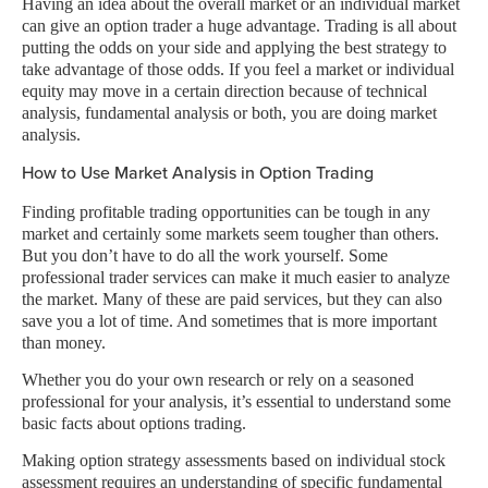
Having an idea about the overall market or an individual market
can give an option trader a huge advantage. Trading is all about
putting the odds on your side and applying the best strategy to
take advantage of those odds. If you feel a market or individual
equity may move in a certain direction because of technical
analysis, fundamental analysis or both, you are doing market
analysis.
How to Use Market Analysis in Option Trading
Finding profitable trading opportunities can be tough in any
market and certainly some markets seem tougher than others.
But you don’t have to do all the work yourself. Some
professional trader services can make it much easier to analyze
the market. Many of these are paid services, but they can also
save you a lot of time. And sometimes that is more important
than money.
Whether you do your own research or rely on a seasoned
professional for your analysis, it’s essential to understand some
basic facts about options trading.
Making option strategy assessments based on individual stock
assessment requires an understanding of specific fundamental