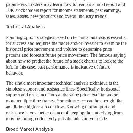
parameters. Traders may learn how to read an annual report and
10K stockholders report for income statements, past earnings,
sales, assets, new products and overall industry trends.
Technical Analysis
Planning option strategies based on technical analysis is essential
for success and requires the trader and/or investor to examine the
historical price movement and volume to determine price
patterns and forecast future price movement. The famous saying
about how to predict the future of a stock chart is to look to the
left. In this case, past performance is indicative of future
behavior.
The single most important technical analysis technique is the
simplest: support and resistance lines. Specifically, horizontal
support and resistance lines at the same price level in two or
more multiple time frames. Sometime once can be enough like
an all-time high or a recent low. Knowing that support and
resistance have a better chance of keeping the underlying from
moving through effectively puts the odds on your side.
Broad Market Analysis