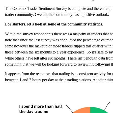
The Q3 2023 Trader Sentiment Survey is complete and there are quite
trader community. Overall, the community has a positive outlook.
For starters, let’s look at some of the community statistics
.
Within the survey respondents there was a majority of traders that ha
note that since the last survey was conducted the percentage of trad
same however the makeup of those traders flipped this quarter with 
those between the six months to a year experience. So it’s safe to say
while others have left after six months. There isn’t enough data from q
something that we will be looking forward to reviewing following t
It appears from the responses that trading is a consistent activity fo
between 1 and 3 hours per day at their trading stations. Another thir