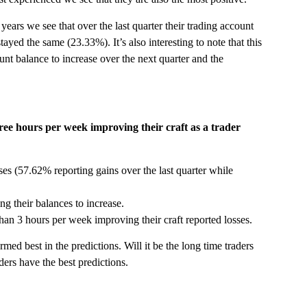
ears we see that over the last quarter their trading account
tayed the same (23.33%). It’s also interesting to note that this
nt balance to increase over the next quarter and the
ee hours per week improving their craft as a trader
sses (57.62% reporting gains over the last quarter while
ng their balances to increase.
r than 3 hours per week improving their craft reported losses.
ed best in the predictions. Will it be the long time traders
ders have the best predictions.