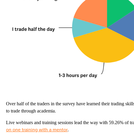
Over half of the traders in the survey have learned their trading ski
to trade through academia.
Live webinars and training sessions lead the way with 59.26% of tr
on one training with a mentor
.