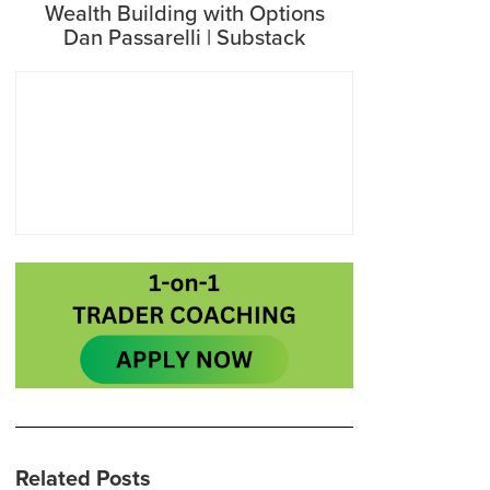
Wealth Building with Options
Dan Passarelli | Substack
Related Posts