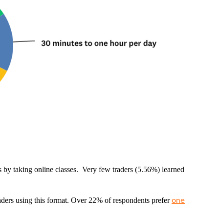
lls by taking online classes. Very few traders (5.56%) learned
one
aders using this format. Over 22% of respondents prefer