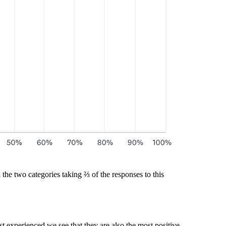
 the two categories taking ⅔ of the responses to this
t experienced we see that they are also the most positive.