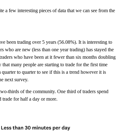
 a few interesting pieces of data that we can see from the
ve been trading over 5 years (56.08%). It is interesting to
ers who are new (less than one year trading) has stayed the
traders who have been at it fewer than six months doubling
 that many people are starting to trade for the first time
uarter to quarter to see if this is a trend however it is
he next survey.
r two-thirds of the community. One third of traders spend
d trade for half a day or more.