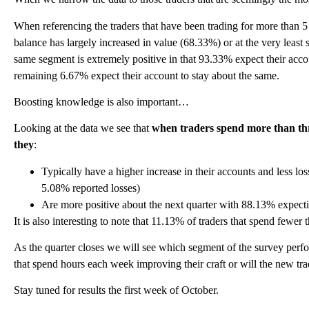
When referencing the traders that have been trading for more than 5 y
balance has largely increased in value (68.33%) or at the very least s
same segment is extremely positive in that 93.33% expect their accou
remaining 6.67% expect their account to stay about the same.
Boosting knowledge is also important…
Looking at the data we see that
when traders spend more than thr
they
:
Typically have a higher increase in their accounts and less lo
5.08% reported losses)
Are more positive about the next quarter with 88.13% expecti
It is also interesting to note that 11.13% of traders that spend fewe
As the quarter closes we will see which segment of the survey perform
that spend hours each week improving their craft or will the new tra
Stay tuned for results the first week of October.