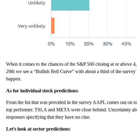
When it comes to the chances of the S&P 500 closing at or above 
29th we see a “Bullish Bell Curve” with about a third of the survey
happen.
As for individual stock predictions:
From the list that was provided in the survey AAPL comes out on top
top performer. TSLA and META were close behind. Uncertainty abou
responses specifying that they have no clue.
Let’s look at sector predictions: