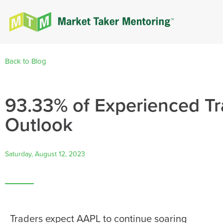
Back to Blog
93.33% of Experienced Tr
Outlook
Saturday, August 12, 2023
Traders expect AAPL to continue soaring