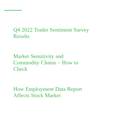
Q4 2022 Trader Sentiment Survey
Results
Market Sensitivity and
Commodity Chains – How to
Check
How Employment Data Report
Affects Stock Market