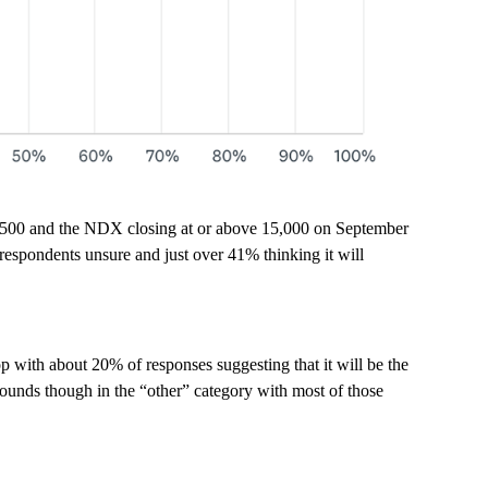
4,500 and the NDX closing at or above 15,000 on September
 respondents unsure and just over 41% thinking it will
 with about 20% of responses suggesting that it will be the
nds though in the “other” category with most of those