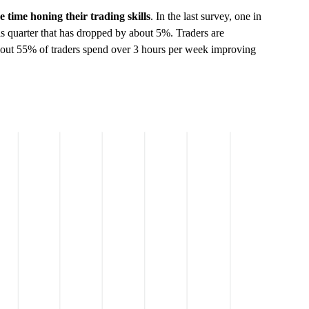
 time honing their trading skills
. In the last survey, one in
his quarter that has dropped by about 5%. Traders are
 About 55% of traders spend over 3 hours per week improving