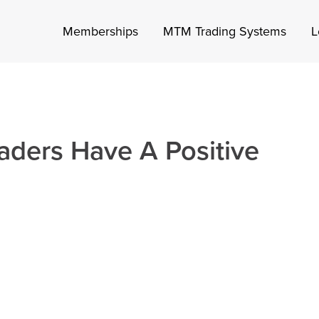
Memberships
MTM Trading Systems
L
aders Have A Positive