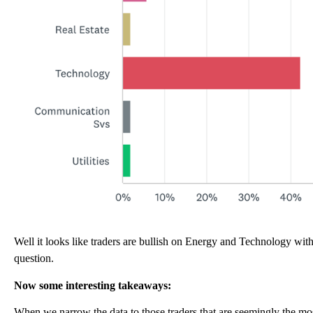
Well it looks like traders are bullish on Energy and Technology with
question.
Now some interesting takeaways:
When we narrow the data to those traders that are seemingly the mos