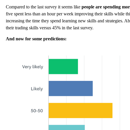
Compared to the last survey it seems like
people are spending more
five spent less than an hour per week improving their skills while t
increasing the time they spend learning new skills and strategies.
their trading skills versus 45% in the last survey.
And now for some predictions: