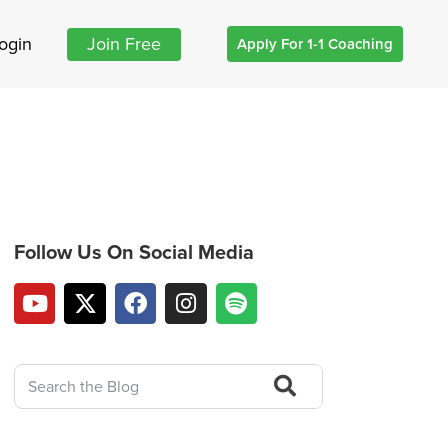
ogin
Join Free
Apply For 1-1 Coaching
Follow Us On Social Media